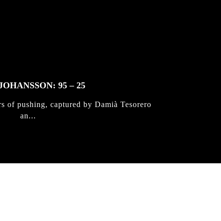
JOHANSSON: 95 – 25
rs of pushing, captured by Damià Tesorero
an...