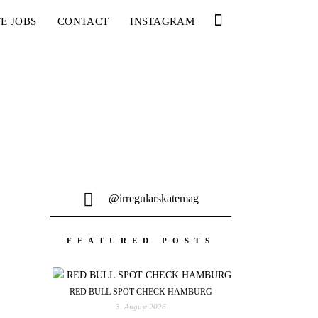
E JOBS
CONTACT
INSTAGRAM
@irregularskatemag
FEATURED POSTS
RED BULL SPOT CHECK HAMBURG
3. August 2026