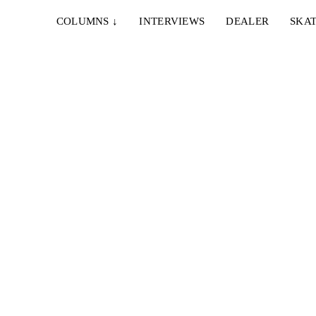
COLUMNS
↓
INTERVIEWS
DEALER
SKAT
tig
...