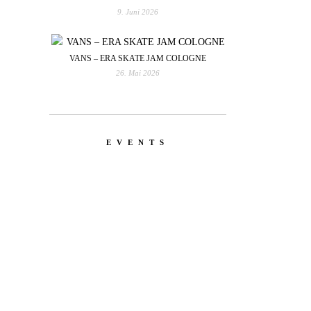
9. Juni 2026
VANS – ERA SKATE JAM COLOGNE
26. Mai 2026
EVENTS
YOU
RED BULL SPOT CHECK
HAMBURG