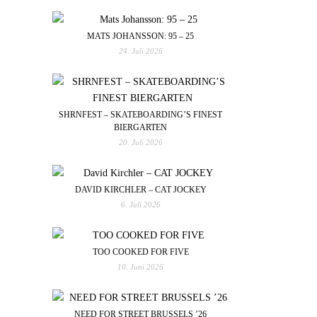
MATS JOHANSSON: 95 – 25
24. Juli 2026
SHRNFEST – SKATEBOARDING’S FINEST
BIERGARTEN
20. Juli 2026
DAVID KIRCHLER – CAT JOCKEY
6. Juli 2026
TOO COOKED FOR FIVE
10. Juni 2026
NEED FOR STREET BRUSSELS ’26