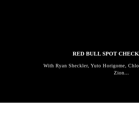
FEATURED
STORIES
RED BULL SPOT CHEC
With Ryan Sheckler, Yuto Horigome, Chlo
Zion...