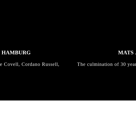
K HAMBURG
MATS 
e Covell, Cordano Russell,
The culmination of 30 yea