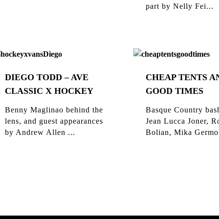
part by Nelly Fei...
DIEGO TODD – AVE
CHEAP TENTS A
CLASSIC X HOCKEY
GOOD TIMES
Benny Maglinao behind the
Basque Country bas
lens, and guest appearances
Jean Lucca Joner, R
by Andrew Allen ...
Bolian, Mika Germon