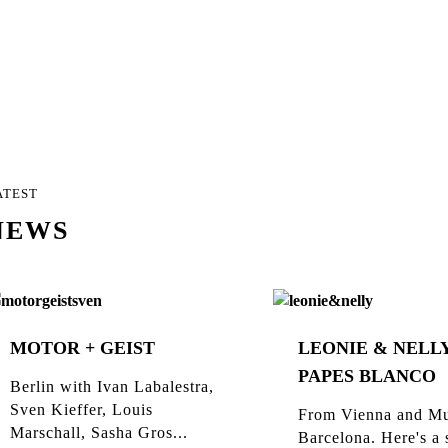
ATEST
NEWS
MOTOR + GEIST
LEONIE & NELLY
PAPES BLANCO
Berlin with Ivan Labalestra,
Sven Kieffer, Louis
From Vienna and Mu
Marschall, Sasha Gros...
Barcelona. Here's a 