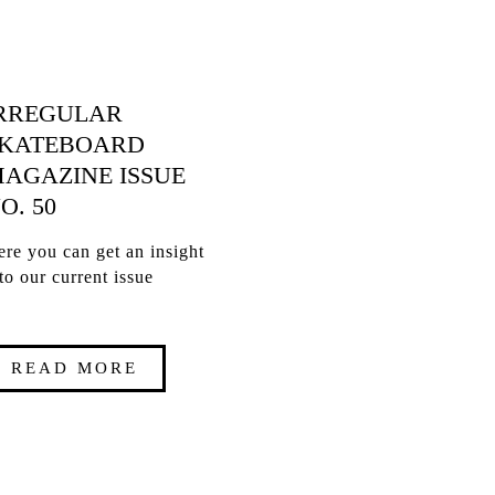
RREGULAR
KATEBOARD
AGAZINE ISSUE
O. 50
re you can get an insight
to our current issue
READ MORE