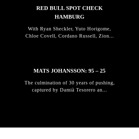
RED BULL SPOT CHECK
HAMBURG
With Ryan Sheckler, Yuto Horigome,
Chloe Covell, Cordano Russell, Zion...
MATS JOHANSSON: 95 – 25
The culmination of 30 years of pushing,
captured by Damià Tesorero an...