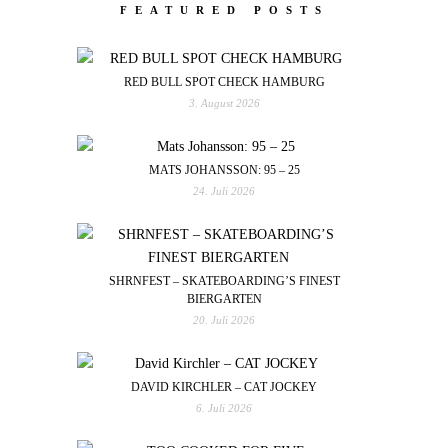
FEATURED POSTS
RED BULL SPOT CHECK HAMBURG
3. August 2026
MATS JOHANSSON: 95 – 25
24. Juli 2026
SHRNFEST – SKATEBOARDING’S FINEST
BIERGARTEN
20. Juli 2026
DAVID KIRCHLER – CAT JOCKEY
6. Juli 2026