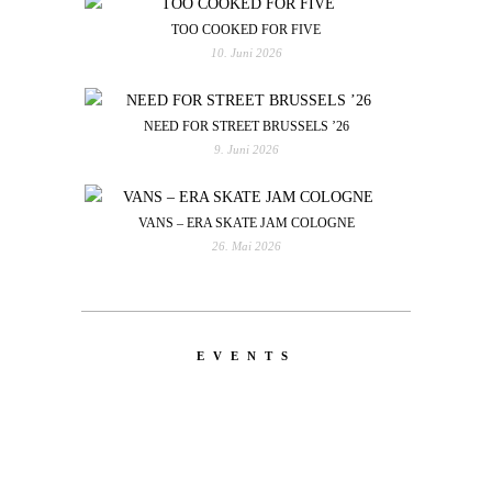
TOO COOKED FOR FIVE
10. Juni 2026
NEED FOR STREET BRUSSELS ’26
9. Juni 2026
VANS – ERA SKATE JAM COLOGNE
26. Mai 2026
EVENTS
LATEST
NEWS