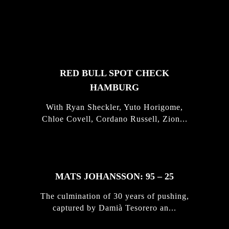
FEATURED
STORIES
RED BULL SPOT CHECK
HAMBURG
With Ryan Sheckler, Yuto Horigome,
Chloe Covell, Cordano Russell, Zion...
MATS JOHANSSON: 95 – 25
The culmination of 30 years of pushing,
captured by Damià Tesorero an...