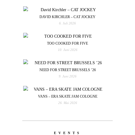
DAVID KIRCHLER – CAT JOCKEY
6. Juli 2026
TOO COOKED FOR FIVE
10. Juni 2026
NEED FOR STREET BRUSSELS ’26
9. Juni 2026
VANS – ERA SKATE JAM COLOGNE
26. Mai 2026
EVENTS