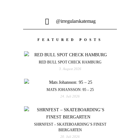
@irregularskatemag
FEATURED POSTS
RED BULL SPOT CHECK HAMBURG
3. August 2026
MATS JOHANSSON: 95 – 25
24. Juli 2026
SHRNFEST – SKATEBOARDING’S FINEST
BIERGARTEN
20. Juli 2026