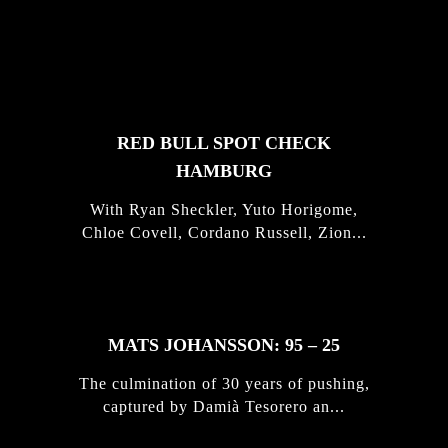
FEATURED
STORIES
RED BULL SPOT CHECK
HAMBURG
With Ryan Sheckler, Yuto Horigome,
Chloe Covell, Cordano Russell, Zion...
MATS JOHANSSON: 95 – 25
The culmination of 30 years of pushing,
captured by Damià Tesorero an...