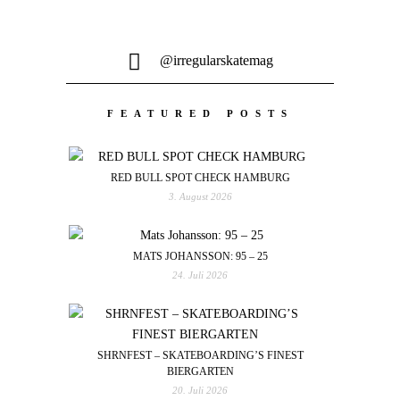
@irregularskatemag
FEATURED POSTS
RED BULL SPOT CHECK HAMBURG
3. August 2026
MATS JOHANSSON: 95 – 25
24. Juli 2026
SHRNFEST – SKATEBOARDING’S FINEST
BIERGARTEN
20. Juli 2026