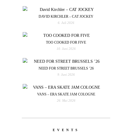
DAVID KIRCHLER – CAT JOCKEY
6. Juli 2026
TOO COOKED FOR FIVE
10. Juni 2026
NEED FOR STREET BRUSSELS ’26
9. Juni 2026
VANS – ERA SKATE JAM COLOGNE
26. Mai 2026
EVENTS