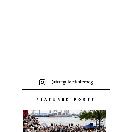
@irregularskatemag
FEATURED POSTS