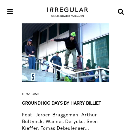
5. MAI 2024
GROUNDHOG DAYS BY HARRY BILLIET
Feat. Jeroen Bruggeman, Arthur
Bultynck, Wannes Derycke, Sven
Kieffer, Tomas Dekeulenaer...