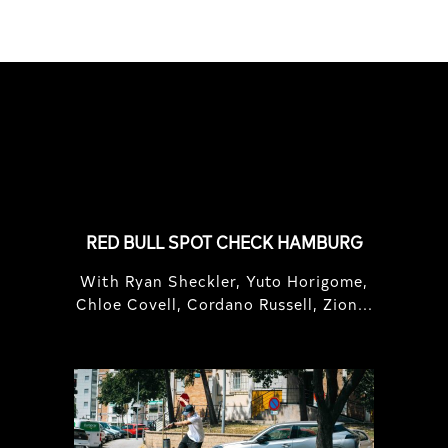
FEATURED
STORIES
RED BULL SPOT CHECK HAMBURG
With Ryan Sheckler, Yuto Horigome,
Chloe Covell, Cordano Russell, Zion...