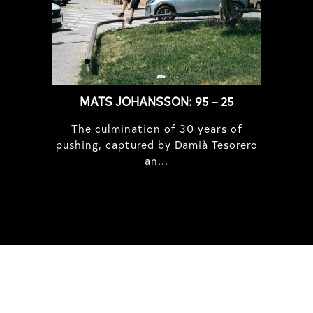
MATS JOHANSSON: 95 – 25
The culmination of 30 years of
pushing, captured by Damià Tesorero
an...