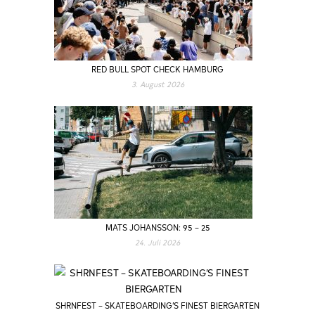
RED BULL SPOT CHECK HAMBURG
3. August 2026
MATS JOHANSSON: 95 – 25
24. Juli 2026
SHRNFEST – SKATEBOARDING’S FINEST BIERGARTEN