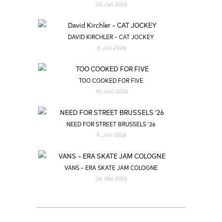
20. Juli 2026
DAVID KIRCHLER – CAT JOCKEY
6. Juli 2026
TOO COOKED FOR FIVE
10. Juni 2026
NEED FOR STREET BRUSSELS ’26
9. Juni 2026
VANS – ERA SKATE JAM COLOGNE
26. Mai 2026