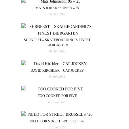
MATS JOHANSSON: 95 – 25
24. Juli 2026
SHRNFEST – SKATEBOARDING’S FINEST
BIERGARTEN
20. Juli 2026
DAVID KIRCHLER – CAT JOCKEY
6. Juli 2026
TOO COOKED FOR FIVE
10. Juni 2026
NEED FOR STREET BRUSSELS ’26
9. Juni 2026