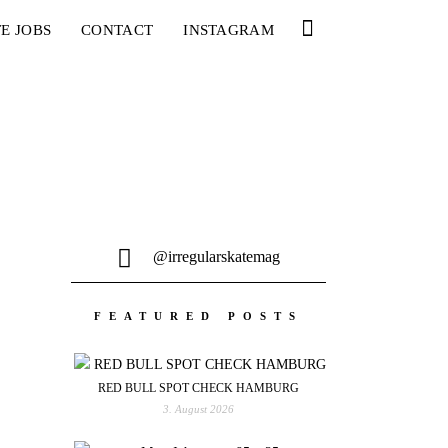
E JOBS
CONTACT
INSTAGRAM
@irregularskatemag
FEATURED POSTS
RED BULL SPOT CHECK HAMBURG
3. August 2026