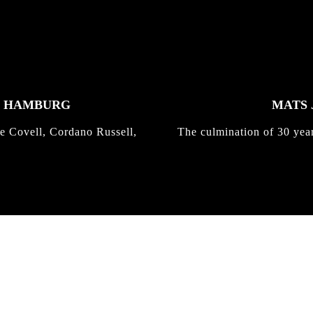
K HAMBURG
MATS 
e Covell, Cordano Russell,
The culmination of 30 yea