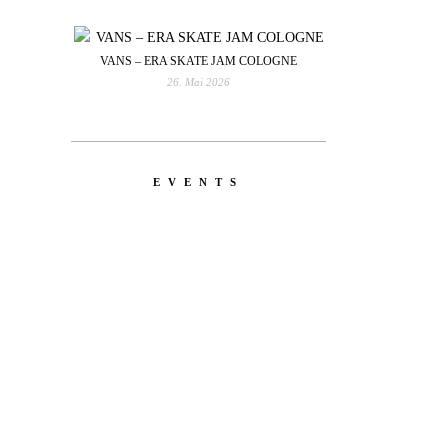
VANS – ERA SKATE JAM COLOGNE
26. Mai 2026
EVENTS
YOU
RED BULL SPOT CHECK
HAMBURG
With Ryan Sheckler, Yuto