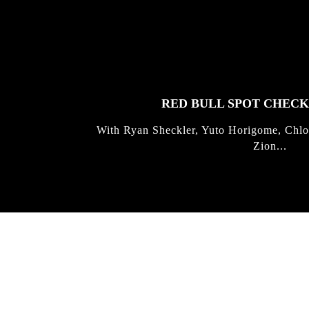
FEATURED
STORIES
RED BULL SPOT CHEC
With Ryan Sheckler, Yuto Horigome, Chlo
Zion...