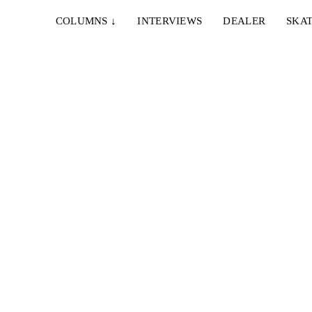
COLUMNS
↓
INTERVIEWS
DEALER
SKAT
25. NOVEMBER 2023
OM
FINE, GO SKATE WITH YOUR STUPID
FRIENDS
et.
Ein hervorragendes Full Length aus Brüssel und ein
unglaublicher Ender von César Bijnens...
12. APRIL 2022
IÓN
RENDEZ-VOUS