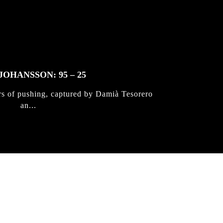
JOHANSSON: 95 – 25
rs of pushing, captured by Damià Tesorero
an...