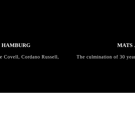
K HAMBURG
MATS 
e Covell, Cordano Russell,
The culmination of 30 yea