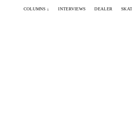
COLUMNS
↓
INTERVIEWS
DEALER
SKAT
ARDO
nown