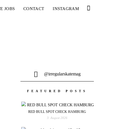
E JOBS
CONTACT
INSTAGRAM
@irregularskatemag
FEATURED POSTS
RED BULL SPOT CHECK HAMBURG
3. August 2026