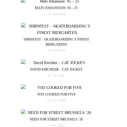
MATS JOHANSSON: 95 – 25
24. Juli 2026
SHRNFEST – SKATEBOARDING’S FINEST
BIERGARTEN
20. Juli 2026
DAVID KIRCHLER – CAT JOCKEY
6. Juli 2026
TOO COOKED FOR FIVE
10. Juni 2026
NEED FOR STREET BRUSSELS ’26
9. Juni 2026