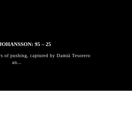
JOHANSSON: 95 – 25
rs of pushing, captured by Damià Tesorero
an...