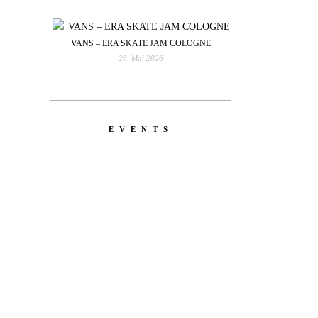
VANS – ERA SKATE JAM COLOGNE
26. Mai 2026
EVENTS
YOU
RED BULL SPOT CHECK
HAMBURG
With Ryan Sheckler, Yuto