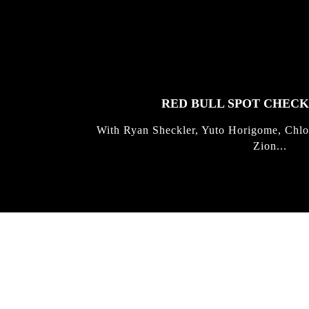
FEATURED
STORIES
RED BULL SPOT CHEC
With Ryan Sheckler, Yuto Horigome, Chlo
Zion...