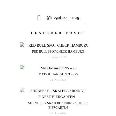
@irregularskatemag
FEATURED POSTS
RED BULL SPOT CHECK HAMBURG
3. August 2026
MATS JOHANSSON: 95 – 25
24. Juli 2026
SHRNFEST – SKATEBOARDING’S FINEST
BIERGARTEN
20. Juli 2026