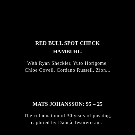
FEATURED
STORIES
RED BULL SPOT CHECK
HAMBURG
With Ryan Sheckler, Yuto Horigome,
Chloe Covell, Cordano Russell, Zion...
MATS JOHANSSON: 95 – 25
The culmination of 30 years of pushing,
captured by Damià Tesorero an...