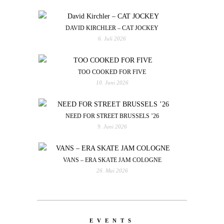
DAVID KIRCHLER – CAT JOCKEY
6. Juli 2026
TOO COOKED FOR FIVE
10. Juni 2026
NEED FOR STREET BRUSSELS ’26
9. Juni 2026
VANS – ERA SKATE JAM COLOGNE
26. Mai 2026
EVENTS