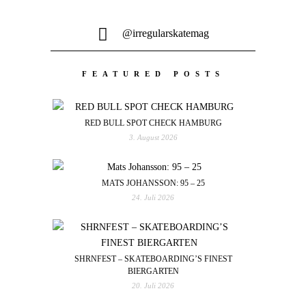
@irregularskatemag
FEATURED POSTS
RED BULL SPOT CHECK HAMBURG
3. August 2026
MATS JOHANSSON: 95 – 25
24. Juli 2026
SHRNFEST – SKATEBOARDING’S FINEST
BIERGARTEN
20. Juli 2026