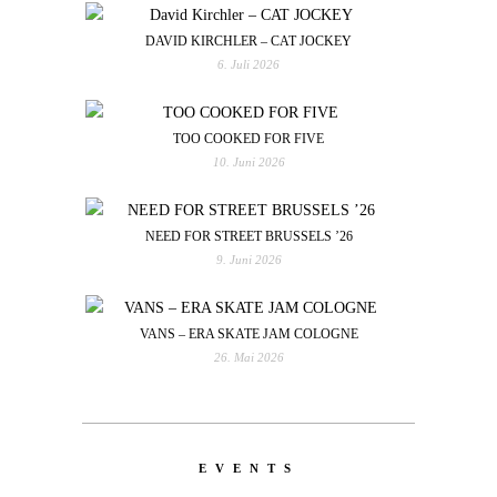
DAVID KIRCHLER – CAT JOCKEY
6. Juli 2026
TOO COOKED FOR FIVE
10. Juni 2026
NEED FOR STREET BRUSSELS ’26
9. Juni 2026
VANS – ERA SKATE JAM COLOGNE
26. Mai 2026
EVENTS