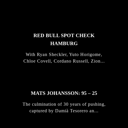
FEATURED
STORIES
RED BULL SPOT CHECK
HAMBURG
With Ryan Sheckler, Yuto Horigome,
Chloe Covell, Cordano Russell, Zion...
MATS JOHANSSON: 95 – 25
The culmination of 30 years of pushing,
captured by Damià Tesorero an...