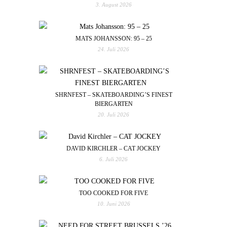
3. August 2026
MATS JOHANSSON: 95 – 25
24. Juli 2026
SHRNFEST – SKATEBOARDING’S FINEST
BIERGARTEN
20. Juli 2026
DAVID KIRCHLER – CAT JOCKEY
6. Juli 2026
TOO COOKED FOR FIVE
10. Juni 2026