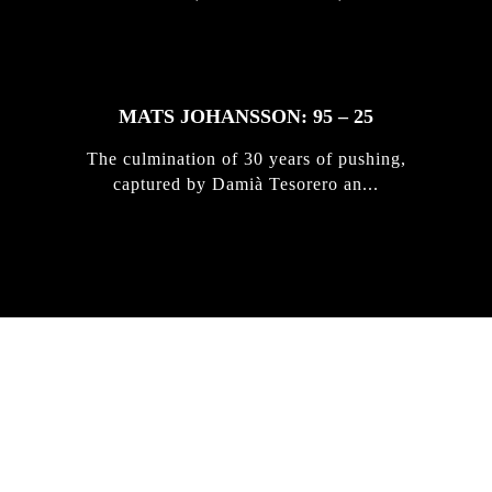
MATS JOHANSSON: 95 – 25
The culmination of 30 years of pushing,
captured by Damià Tesorero an...
IRREGULAR
SKATEBOARD