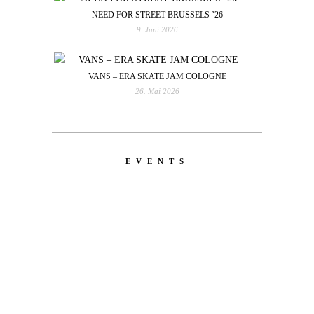
NEED FOR STREET BRUSSELS ’26
9. Juni 2026
VANS – ERA SKATE JAM COLOGNE
26. Mai 2026
EVENTS
LATEST
NEWS