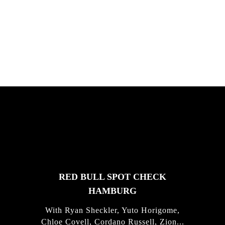
Chris Hove, Davide Veloci, Kamil Maes,
and Florian van Impe in Sardini...
FEATURED
STORIES
RED BULL SPOT CHECK
HAMBURG
With Ryan Sheckler, Yuto Horigome,
Chloe Covell, Cordano Russell, Zion...