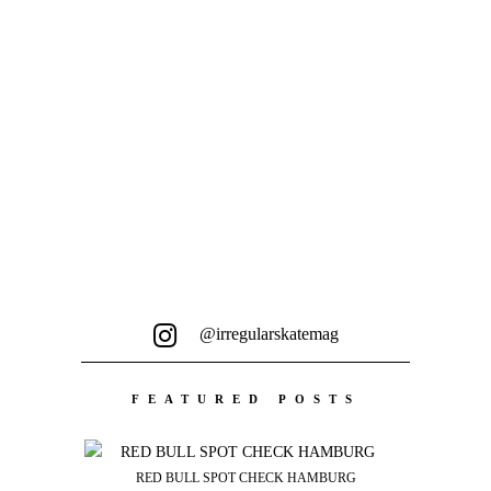
@irregularskatemag
FEATURED POSTS
RED BULL SPOT CHECK HAMBURG