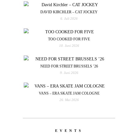
DAVID KIRCHLER – CAT JOCKEY
6. Juli 2026
TOO COOKED FOR FIVE
10. Juni 2026
NEED FOR STREET BRUSSELS ’26
9. Juni 2026
VANS – ERA SKATE JAM COLOGNE
26. Mai 2026
EVENTS