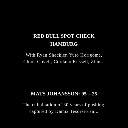
FEATURED
STORIES
RED BULL SPOT CHECK
HAMBURG
With Ryan Sheckler, Yuto Horigome,
Chloe Covell, Cordano Russell, Zion...
MATS JOHANSSON: 95 – 25
The culmination of 30 years of pushing,
captured by Damià Tesorero an...