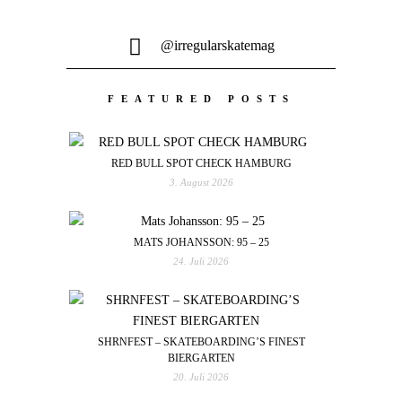
@irregularskatemag
FEATURED POSTS
RED BULL SPOT CHECK HAMBURG
3. August 2026
MATS JOHANSSON: 95 – 25
24. Juli 2026
SHRNFEST – SKATEBOARDING’S FINEST
BIERGARTEN
20. Juli 2026