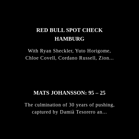
STORIES
RED BULL SPOT CHECK
HAMBURG
With Ryan Sheckler, Yuto Horigome,
Chloe Covell, Cordano Russell, Zion...
MATS JOHANSSON: 95 – 25
The culmination of 30 years of pushing,
captured by Damià Tesorero an...