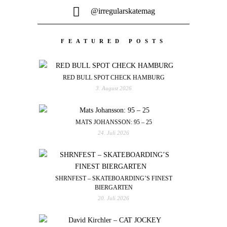
@irregularskatemag
FEATURED POSTS
RED BULL SPOT CHECK HAMBURG
3. August 2026
MATS JOHANSSON: 95 – 25
24. Juli 2026
SHRNFEST – SKATEBOARDING’S FINEST
BIERGARTEN
20. Juli 2026