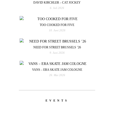
DAVID KIRCHLER – CAT JOCKEY
6. Juli 2026
TOO COOKED FOR FIVE
10. Juni 2026
NEED FOR STREET BRUSSELS ’26
9. Juni 2026
VANS – ERA SKATE JAM COLOGNE
26. Mai 2026
EVENTS