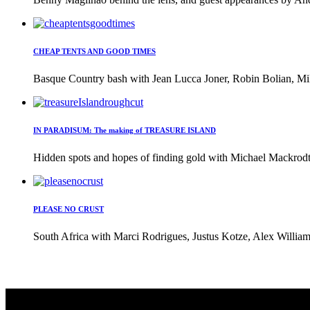
CHEAP TENTS AND GOOD TIMES
Basque Country bash with Jean Lucca Joner, Robin Bolian, Mi
IN PARADISUM: The making of TREASURE ISLAND
Hidden spots and hopes of finding gold with Michael Mackrodt 
PLEASE NO CRUST
South Africa with Marci Rodrigues, Justus Kotze, Alex William