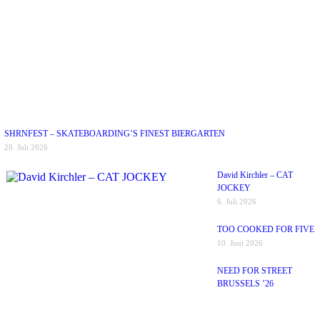
SHRNFEST – SKATEBOARDING’S FINEST BIERGARTEN
20. Juli 2026
David Kirchler – CAT
JOCKEY
6. Juli 2026
TOO COOKED FOR FIVE
10. Juni 2026
NEED FOR STREET
BRUSSELS ’26