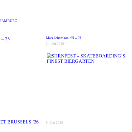
 HAMBURG
Mats Johansson: 95 – 25
24. Juli 2026
9. Juni 2026