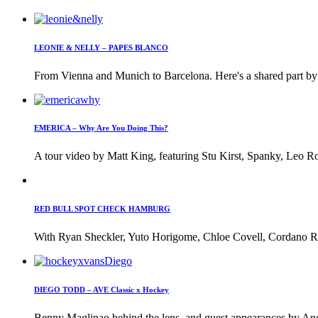
LEONIE & NELLY – PAPES BLANCO
From Vienna and Munich to Barcelona. Here's a shared part by 
EMERICA – Why Are You Doing This?
A tour video by Matt King, featuring Stu Kirst, Spanky, Leo Ro
RED BULL SPOT CHECK HAMBURG
With Ryan Sheckler, Yuto Horigome, Chloe Covell, Cordano Rus
DIEGO TODD – AVE Classic x Hockey
Benny Maglinao behind the lens, and guest appearances by And