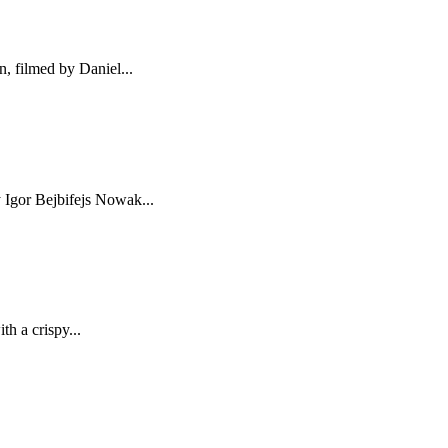
, filmed by Daniel...
y Igor Bejbifejs Nowak...
h a crispy...