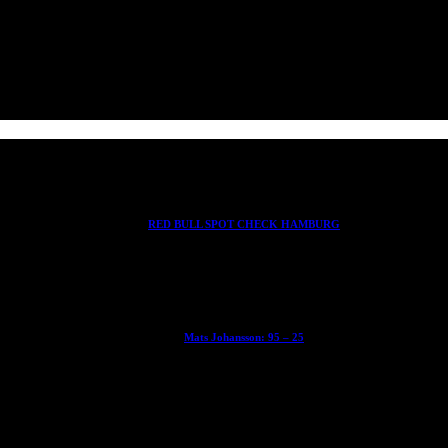
RED BULL SPOT CHECK HAMBURG
With Ryan Sheckler, Yuto Horigome, Chloe Covell, Cordano Russell, Z
Mats Johansson: 95 – 25
The culmination of 30 years of pushing, captured by Damià Tesorero 