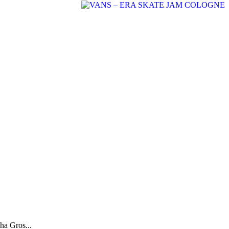
ha Gros...