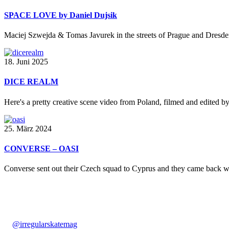
SPACE LOVE by Daniel Dujsik
Maciej Szwejda & Tomas Javurek in the streets of Prague and Dresden
18. Juni 2025
DICE REALM
Here's a pretty creative scene video from Poland, filmed and edited b
25. März 2024
CONVERSE – OASI
Converse sent out their Czech squad to Cyprus and they came back wit
@irregularskatemag