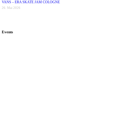
VANS – ERA SKATE JAM COLOGNE
26. Mai 2026
Events