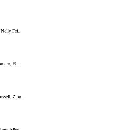
Nelly Fei...
mero, Fi...
sell, Zion...
rew Allen ...