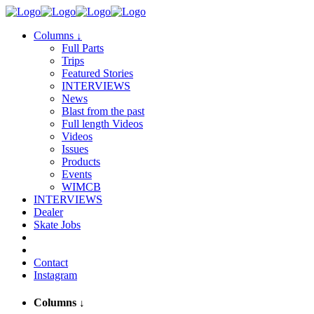
Columns
↓
Full Parts
Trips
Featured Stories
INTERVIEWS
News
Blast from the past
Full length Videos
Videos
Issues
Products
Events
WIMCB
INTERVIEWS
Dealer
Skate Jobs
Contact
Instagram
Columns
↓