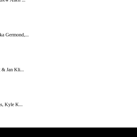
ka Germond,...
& Jan Kli...
s, Kyle K...