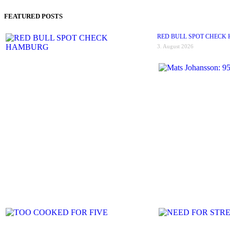
FEATURED POSTS
RED BULL SPOT CHECK
3. August 2026