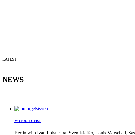
LATEST
NEWS
MOTOR + GEIST
Berlin with Ivan Labalestra, Sven Kieffer, Louis Marschall, Sas