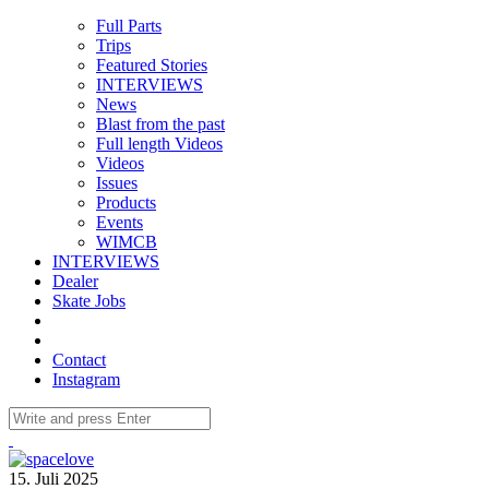
Full Parts
Trips
Featured Stories
INTERVIEWS
News
Blast from the past
Full length Videos
Videos
Issues
Products
Events
WIMCB
INTERVIEWS
Dealer
Skate Jobs
Contact
Instagram
15. Juli 2025