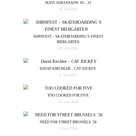
MATS JOHANSSON: 95 – 25
24. Juli 2026
SHRNFEST – SKATEBOARDING’S FINEST
BIERGARTEN
20. Juli 2026
DAVID KIRCHLER – CAT JOCKEY
6. Juli 2026
TOO COOKED FOR FIVE
10. Juni 2026
NEED FOR STREET BRUSSELS ’26
9. Juni 2026