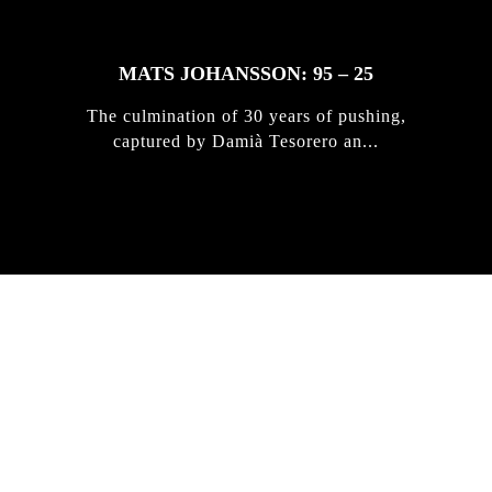
MATS JOHANSSON: 95 – 25
The culmination of 30 years of pushing,
captured by Damià Tesorero an...
IRREGULAR
SKATEBOARD
MAGAZINE ISSUE