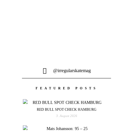
Egal ob one-off Klamotten,
Keramikfiguren, Steinschleudern oder
Tourvideos - Hauptsache DIY...
@irregularskatemag
FEATURED POSTS
RED BULL SPOT CHECK HAMBURG
3. August 2026