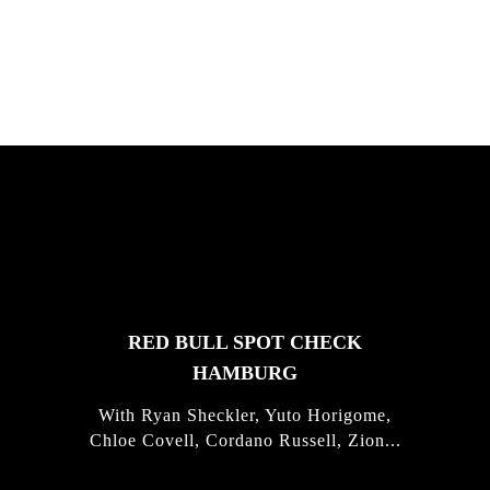
Justus Kotze, Alex Williams, Kyle K...
FEATURED
STORIES
RED BULL SPOT CHECK
HAMBURG
With Ryan Sheckler, Yuto Horigome,
Chloe Covell, Cordano Russell, Zion...