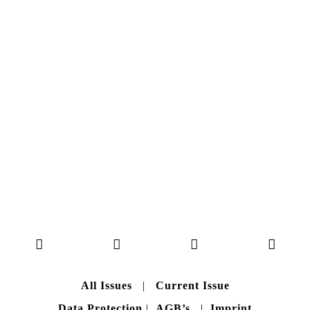
NO. 50
Here you can get an insight
into our current issue
READ MORE
B A C K T O H O M E
All Issues
|
Current Issue
Data Protection
|
AGB’s
|
Imprint