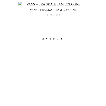
VANS – ERA SKATE JAM COLOGNE
26. Mai 2026
EVENTS
LATEST
NEWS
MOTOR + GEIST
Berlin with Ivan Labalestra, Sven
Kieffer, Louis Marschall, Sasha Gros...