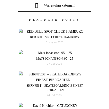
@irregularskatemag
FEATURED POSTS
RED BULL SPOT CHECK HAMBURG
3. August 2026
MATS JOHANSSON: 95 – 25
24. Juli 2026
SHRNFEST – SKATEBOARDING’S FINEST
BIERGARTEN
20. Juli 2026