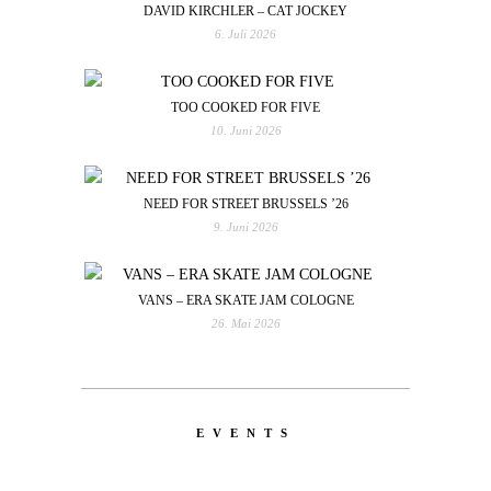
DAVID KIRCHLER – CAT JOCKEY
6. Juli 2026
TOO COOKED FOR FIVE
10. Juni 2026
NEED FOR STREET BRUSSELS ’26
9. Juni 2026
VANS – ERA SKATE JAM COLOGNE
26. Mai 2026
EVENTS