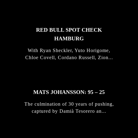
STORIES
RED BULL SPOT CHECK
HAMBURG
With Ryan Sheckler, Yuto Horigome,
Chloe Covell, Cordano Russell, Zion...
MATS JOHANSSON: 95 – 25
The culmination of 30 years of pushing,
captured by Damià Tesorero an...