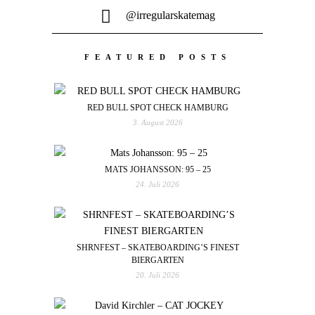
@irregularskatemag
FEATURED POSTS
RED BULL SPOT CHECK HAMBURG
3. August 2026
MATS JOHANSSON: 95 – 25
24. Juli 2026
SHRNFEST – SKATEBOARDING’S FINEST
BIERGARTEN
20. Juli 2026