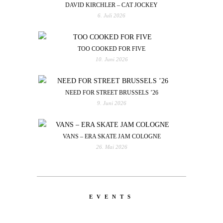
DAVID KIRCHLER – CAT JOCKEY
6. Juli 2026
TOO COOKED FOR FIVE
10. Juni 2026
NEED FOR STREET BRUSSELS ’26
9. Juni 2026
VANS – ERA SKATE JAM COLOGNE
26. Mai 2026
EVENTS