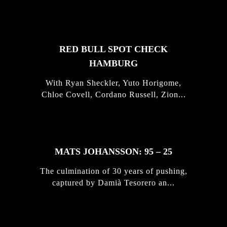
STORIES
RED BULL SPOT CHECK
HAMBURG
With Ryan Sheckler, Yuto Horigome,
Chloe Covell, Cordano Russell, Zion...
MATS JOHANSSON: 95 – 25
The culmination of 30 years of pushing,
captured by Damià Tesorero an...