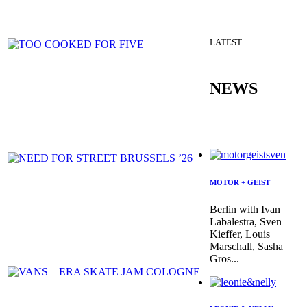
LATEST
NEWS
MOTOR + GEIST
Berlin with Ivan
Labalestra, Sven
Kieffer, Louis
Marschall, Sasha
Gros...