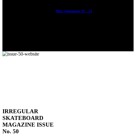
Mats Johansson: 95 – 25
The culmination of 30 years of pushing, captured by Damià
Tesorero an...
IRREGULAR
SKATEBOARD
MAGAZINE ISSUE
No. 50