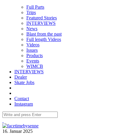
Full Parts
Trips
Featured Stories
INTERVIEWS
News
Blast from the past
Full length Videos
Videos
Issues
Products
Events
WIMCB
INTERVIEWS
Dealer
Skate Jobs
Contact
Instagram
16. Januar 2025