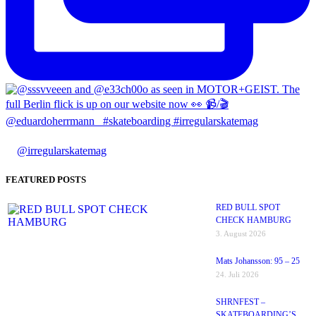
@irregularskatemag
FEATURED POSTS
RED BULL SPOT
CHECK HAMBURG
3. August 2026
Mats Johansson: 95 – 25
24. Juli 2026
SHRNFEST –
SKATEBOARDING’S