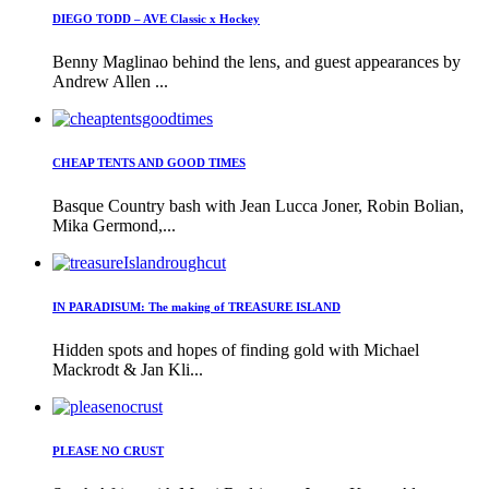
DIEGO TODD – AVE Classic x Hockey
Benny Maglinao behind the lens, and guest appearances by
Andrew Allen ...
CHEAP TENTS AND GOOD TIMES
Basque Country bash with Jean Lucca Joner, Robin Bolian,
Mika Germond,...
IN PARADISUM: The making of TREASURE ISLAND
Hidden spots and hopes of finding gold with Michael
Mackrodt & Jan Kli...
PLEASE NO CRUST