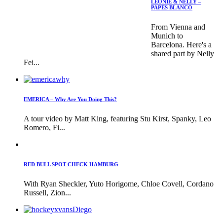
LEONIE & NELLY –
PAPES BLANCO
From Vienna and
Munich to
Barcelona. Here's a
shared part by Nelly
Fei...
EMERICA – Why Are You Doing This?
A tour video by Matt King, featuring Stu Kirst, Spanky, Leo
Romero, Fi...
RED BULL SPOT CHECK HAMBURG
With Ryan Sheckler, Yuto Horigome, Chloe Covell, Cordano
Russell, Zion...