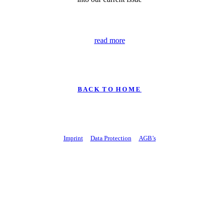
read more
B A C K T O H O M E
Imprint
Data Protection
AGB’s