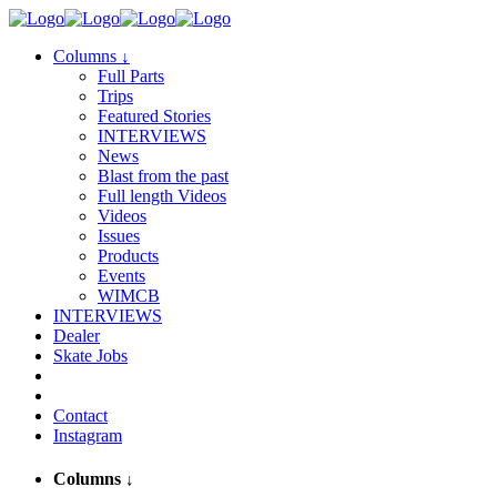
Columns
↓
Full Parts
Trips
Featured Stories
INTERVIEWS
News
Blast from the past
Full length Videos
Videos
Issues
Products
Events
WIMCB
INTERVIEWS
Dealer
Skate Jobs
Contact
Instagram
Columns
↓