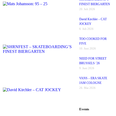
FINEST BIERGARTEN
20. Juli 2026
David Kirchler – CAT
JOCKEY
6. Juli 2026
TOO COOKED FOR
FIVE
10. Juni 2026
NEED FOR STREET
BRUSSELS ’26
9. Juni 2026
VANS – ERA SKATE
JAM COLOGNE
26. Mai 2026
Events