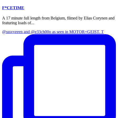
F*CETIME
A 17 minute full length from Belgium, filmed by Elias Corynen and
featuring loads of...
@sssvveeen and @e33ch00o as seen in MOTOR+GEIST. T