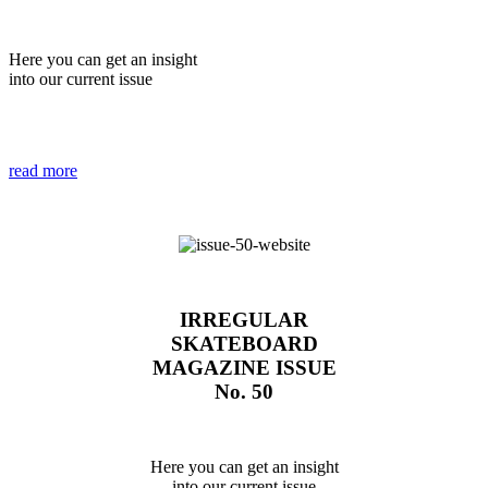
Here you can get an insight
into our current issue
read more
IRREGULAR
SKATEBOARD
MAGAZINE ISSUE
No. 50
Here you can get an insight
into our current issue