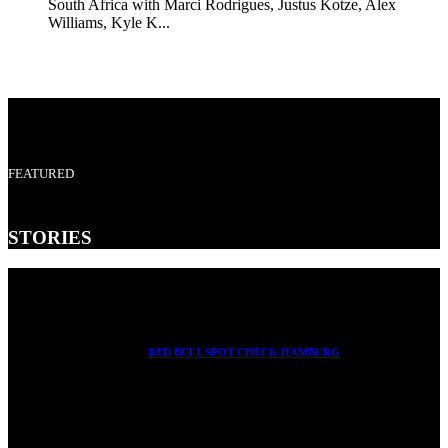
South Africa with Marci Rodrigues, Justus Kotze, Alex
Williams, Kyle K...
FEATURED
STORIES
RED BULL SPOT CHECK HAMBURG
With Ryan Sheckler, Yuto Horigome, Chloe Covell, Cordano
Russell, Zion...