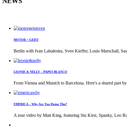
NEWS
MOTOR + GEIST
Berlin with Ivan Labalestra, Sven Kieffer, Louis Marschall, Sas
LEONIE & NELLY – PAPES BLANCO
From Vienna and Munich to Barcelona. Here's a shared part by 
EMERICA – Why Are You Doing This?
A tour video by Matt King, featuring Stu Kirst, Spanky, Leo Ro