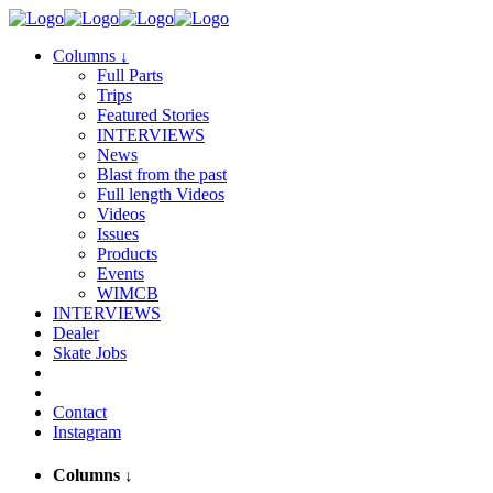
Columns
↓
Full Parts
Trips
Featured Stories
INTERVIEWS
News
Blast from the past
Full length Videos
Videos
Issues
Products
Events
WIMCB
INTERVIEWS
Dealer
Skate Jobs
Contact
Instagram
Columns
↓