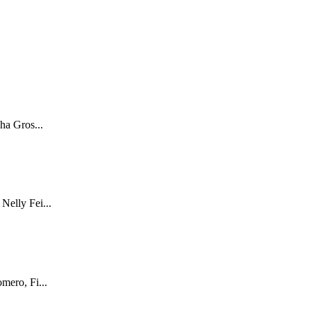
ha Gros...
Nelly Fei...
mero, Fi...