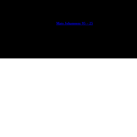
With Ryan Sheckler, Yuto Horigome, Chloe Covell, Cordano Russell, Z
Mats Johansson: 95 – 25
The culmination of 30 years of pushing, captured by Damià Tesorero 