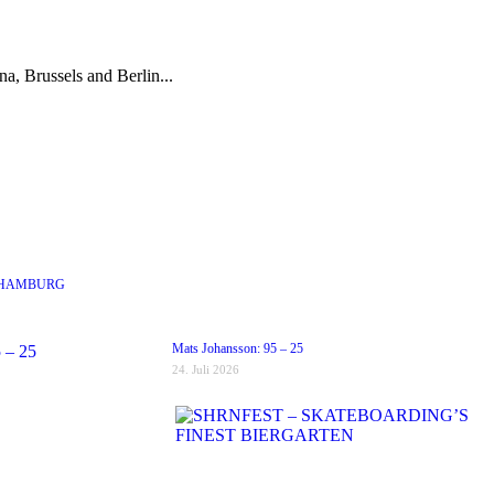
a, Brussels and Berlin...
 HAMBURG
Mats Johansson: 95 – 25
24. Juli 2026