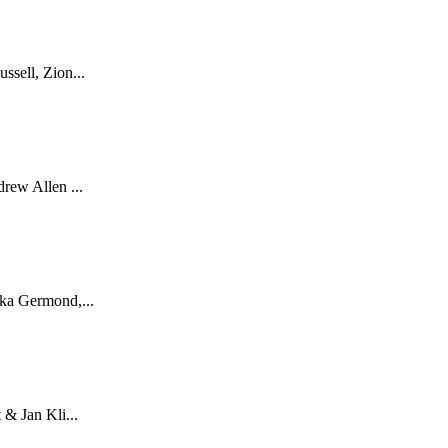
sell, Zion...
rew Allen ...
ka Germond,...
& Jan Kli...