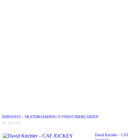
SHRNFEST – SKATEBOARDING’S FINEST BIERGARTEN
20. Juli 2026
David Kirchler – CAT