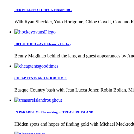
RED BULL SPOT CHECK HAMBURG
With Ryan Sheckler, Yuto Horigome, Chloe Covell, Cordano Rus
DIEGO TODD – AVE Classic x Hockey
Benny Maglinao behind the lens, and guest appearances by And
CHEAP TENTS AND GOOD TIMES
Basque Country bash with Jean Lucca Joner, Robin Bolian, Mi
IN PARADISUM: The making of TREASURE ISLAND
Hidden spots and hopes of finding gold with Michael Mackrodt 