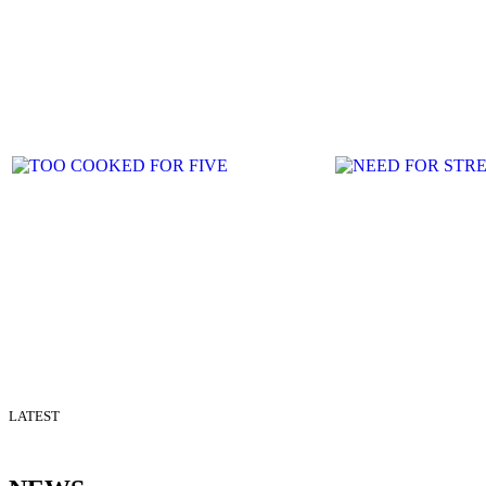
LATEST