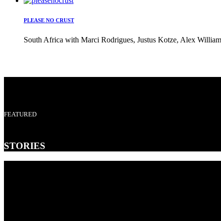
PLEASE NO CRUST
South Africa with Marci Rodrigues, Justus Kotze, Alex William
FEATURED
STORIES