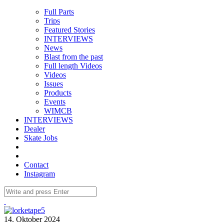
Full Parts
Trips
Featured Stories
INTERVIEWS
News
Blast from the past
Full length Videos
Videos
Issues
Products
Events
WIMCB
INTERVIEWS
Dealer
Skate Jobs
Contact
Instagram
14. Oktober 2024