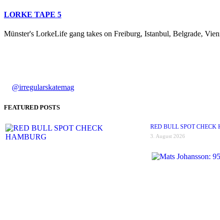
LORKE TAPE 5
Münster's LorkeLife gang takes on Freiburg, Istanbul, Belgrade, Vienn
@irregularskatemag
FEATURED POSTS
RED BULL SPOT CHECK
3. August 2026