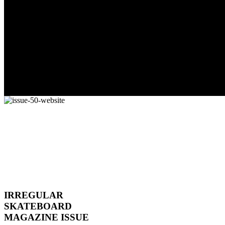
IRREGULAR
SKATEBOARD
MAGAZINE ISSUE