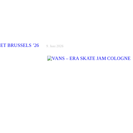
9. Juni 2026