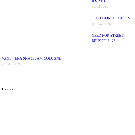
JOCKEY
6. Juli 2026
TOO COOKED FOR FIVE
10. Juni 2026
NEED FOR STREET
BRUSSELS ’26
VANS – ERA SKATE JAM COLOGNE
26. Mai 2026
Events