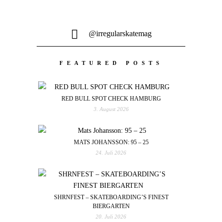
@irregularskatemag
FEATURED POSTS
RED BULL SPOT CHECK HAMBURG
3. August 2026
MATS JOHANSSON: 95 – 25
24. Juli 2026
SHRNFEST – SKATEBOARDING’S FINEST
BIERGARTEN
20. Juli 2026