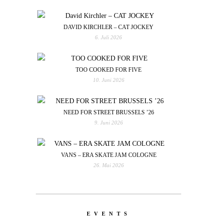
DAVID KIRCHLER – CAT JOCKEY
6. Juli 2026
TOO COOKED FOR FIVE
10. Juni 2026
NEED FOR STREET BRUSSELS ’26
9. Juni 2026
VANS – ERA SKATE JAM COLOGNE
26. Mai 2026
EVENTS