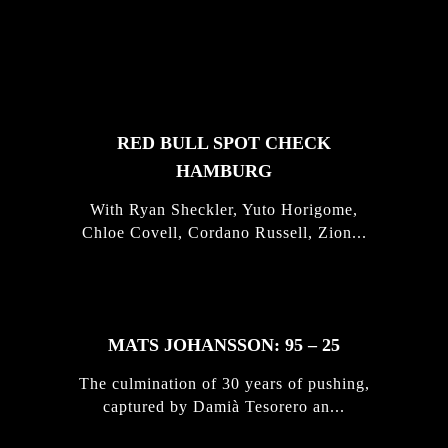
FEATURED
STORIES
RED BULL SPOT CHECK
HAMBURG
With Ryan Sheckler, Yuto Horigome,
Chloe Covell, Cordano Russell, Zion...
MATS JOHANSSON: 95 – 25
The culmination of 30 years of pushing,
captured by Damià Tesorero an...