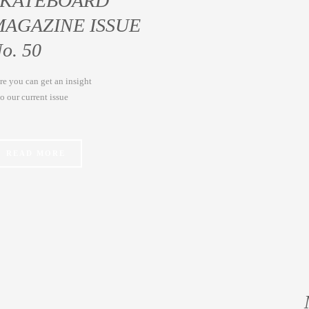
SKATEBOARD
MAGAZINE ISSUE
o. 50
re you can get an insight
to our current issue
READ MORE