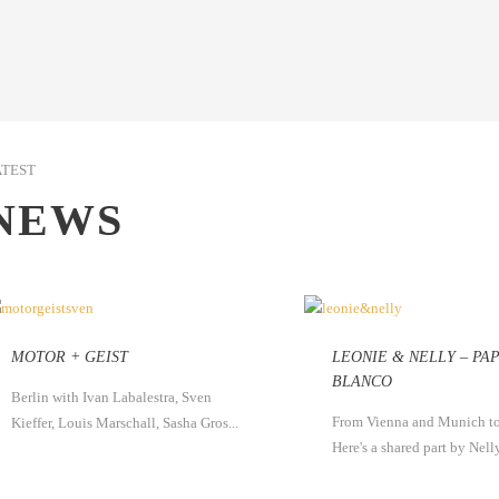
ATEST
NEWS
MOTOR + GEIST
LEONIE & NELLY – PA
BLANCO
Berlin with Ivan Labalestra, Sven
From Vienna and Munich to
Kieffer, Louis Marschall, Sasha Gros...
Here's a shared part by Nelly