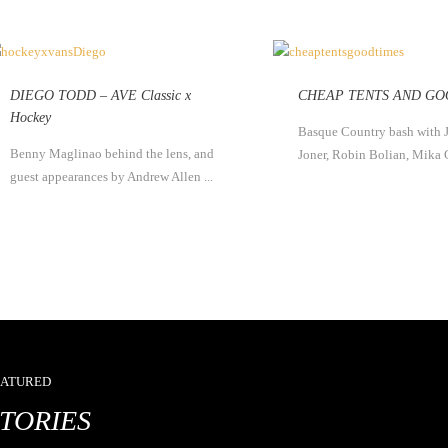
DIEGO TODD – AVE Classic x
CHEAP TENTS AND GO
Hockey
Basque Country bash with 
Benny Maglinao behind the lens, and
Joner, Robin Bolian, Mika 
guest appearances by Andrew Allen ...
EATURED
STORIES