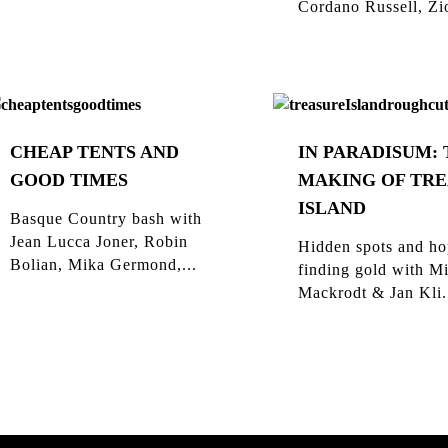
Cordano Russell, Zio
CHEAP TENTS AND
IN PARADISUM:
GOOD TIMES
MAKING OF TR
ISLAND
Basque Country bash with
Jean Lucca Joner, Robin
Hidden spots and ho
Bolian, Mika Germond,...
finding gold with M
Mackrodt & Jan Kli.