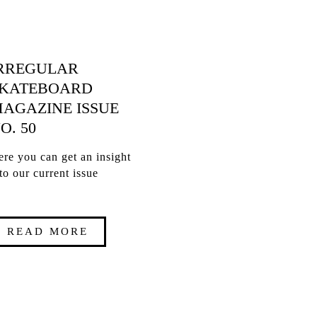
RREGULAR
KATEBOARD
AGAZINE ISSUE
O. 50
re you can get an insight
to our current issue
READ MORE