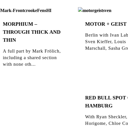
MORPHIUM –
MOTOR + GEIST
THROUGH THICK AND
Berlin with Ivan Lab
THIN
Sven Kieffer, Louis
Marschall, Sasha Gro
A full part by Mark Frölich,
including a shared section
with none oth...
RED BULL SPOT
HAMBURG
With Ryan Sheckler,
Horigome, Chloe Co