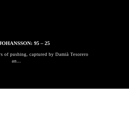
JOHANSSON: 95 – 25
rs of pushing, captured by Damià Tesorero
an...