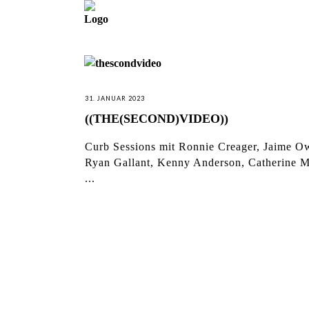
31. JANUAR 2023
((THE(SECOND)VIDEO))
Curb Sessions mit Ronnie Creager, Jaime O
Ryan Gallant, Kenny Anderson, Catherine M
...