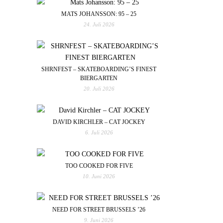
MATS JOHANSSON: 95 – 25
24. Juli 2026
SHRNFEST – SKATEBOARDING’S FINEST
BIERGARTEN
20. Juli 2026
DAVID KIRCHLER – CAT JOCKEY
6. Juli 2026
TOO COOKED FOR FIVE
10. Juni 2026
NEED FOR STREET BRUSSELS ’26
9. Juni 2026