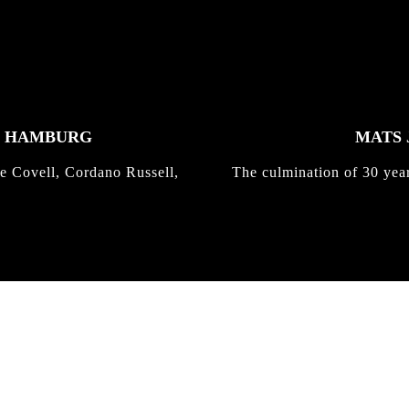
K HAMBURG
MATS 
e Covell, Cordano Russell,
The culmination of 30 yea