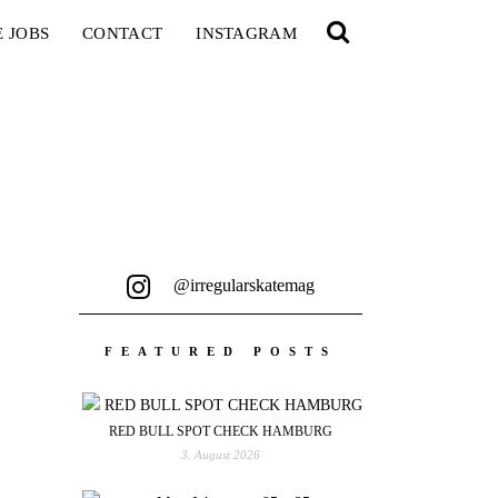
E JOBS
CONTACT
INSTAGRAM
@irregularskatemag
FEATURED POSTS
RED BULL SPOT CHECK HAMBURG
3. August 2026