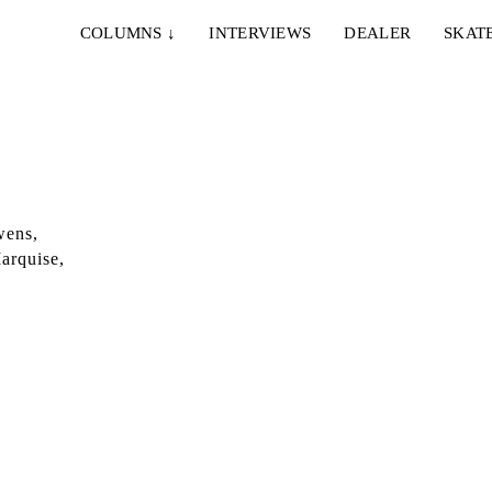
COLUMNS
↓
INTERVIEWS
DEALER
SKAT
wens,
arquise,