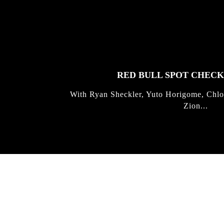
FEATURED
STORIES
RED BULL SPOT CHEC
With Ryan Sheckler, Yuto Horigome, Chlo
Zion...