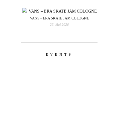
VANS – ERA SKATE JAM COLOGNE
26. Mai 2026
EVENTS
YOU
RED BULL SPOT CHECK
HAMBURG
With Ryan Sheckler, Yuto