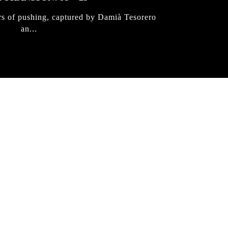
rs of pushing, captured by Damià Tesorero
an...