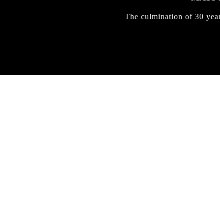
The culmination of 30 yea
IRREGULAR
SKATEBOARD
MAGAZINE ISSUE
NO. 50
Here you can get an insight