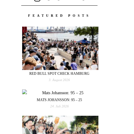
FEATURED POSTS
RED BULL SPOT CHECK HAMBURG
3. August 2026
MATS JOHANSSON: 95 – 25
24. Juli 2026