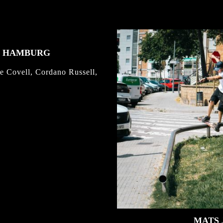
K HAMBURG
e Covell, Cordano Russell,
MATS 