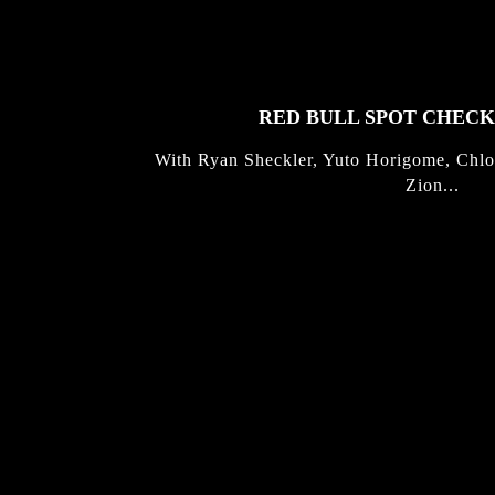
STORIES
RED BULL SPOT CHEC
With Ryan Sheckler, Yuto Horigome, Chlo
Zion...