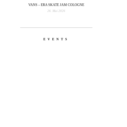
VANS – ERA SKATE JAM COLOGNE
26. Mai 2026
EVENTS
YOU
RED BULL SPOT CHECK
HAMBURG
With Ryan Sheckler, Yuto
 Leo
Horigome, Chloe Covell, Cordano