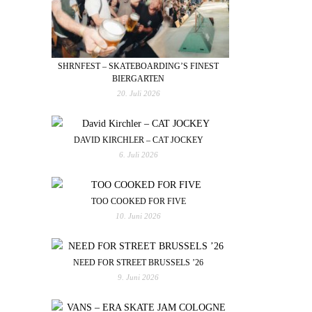
SHRNFEST – SKATEBOARDING’S FINEST
BIERGARTEN
20. Juli 2026
DAVID KIRCHLER – CAT JOCKEY
6. Juli 2026
TOO COOKED FOR FIVE
10. Juni 2026
NEED FOR STREET BRUSSELS ’26
9. Juni 2026