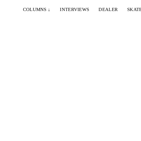
COLUMNS
↓
INTERVIEWS
DEALER
SKAT
uggeman
ien...