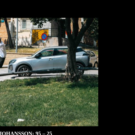
JOHANSSON: 95 – 25