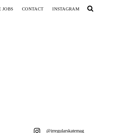
E JOBS
CONTACT
INSTAGRAM
@irregularskatemag