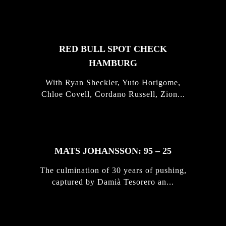
STORIES
RED BULL SPOT CHECK
HAMBURG
With Ryan Sheckler, Yuto Horigome,
Chloe Covell, Cordano Russell, Zion...
MATS JOHANSSON: 95 – 25
The culmination of 30 years of pushing,
captured by Damià Tesorero an...