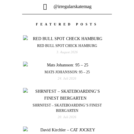
@irregularskatemag
FEATURED POSTS
RED BULL SPOT CHECK HAMBURG
3. August 2026
MATS JOHANSSON: 95 – 25
24. Juli 2026
SHRNFEST – SKATEBOARDING’S FINEST
BIERGARTEN
20. Juli 2026