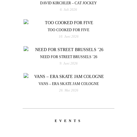
DAVID KIRCHLER – CAT JOCKEY
6. Juli 2026
TOO COOKED FOR FIVE
10. Juni 2026
NEED FOR STREET BRUSSELS ’26
9. Juni 2026
VANS – ERA SKATE JAM COLOGNE
26. Mai 2026
EVENTS