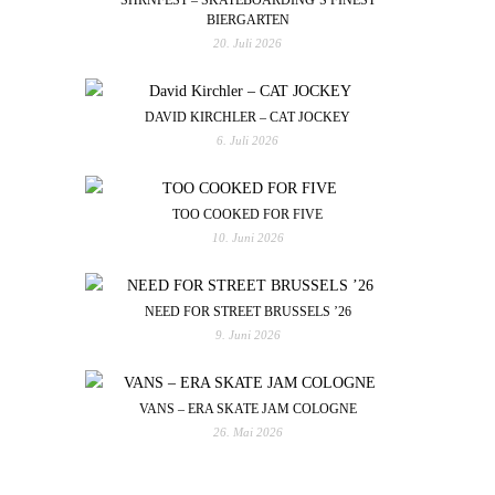
BIERGARTEN
20. Juli 2026
DAVID KIRCHLER – CAT JOCKEY
6. Juli 2026
TOO COOKED FOR FIVE
10. Juni 2026
NEED FOR STREET BRUSSELS ’26
9. Juni 2026
VANS – ERA SKATE JAM COLOGNE
26. Mai 2026