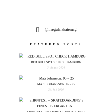
@irregularskatemag
FEATURED POSTS
RED BULL SPOT CHECK HAMBURG
3. August 2026
MATS JOHANSSON: 95 – 25
24. Juli 2026
SHRNFEST – SKATEBOARDING’S FINEST