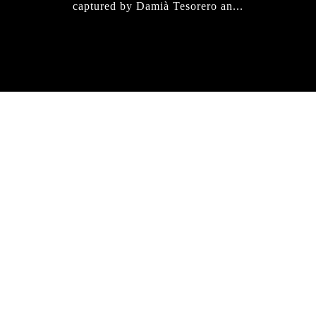
captured by Damià Tesorero an...
IRREGULAR
SKATEBOARD
MAGAZINE ISSUE
NO. 50
Here you can get an insight
into our current issue