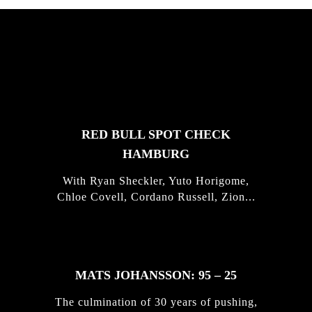
FEATURED
STORIES
RED BULL SPOT CHECK
HAMBURG
With Ryan Sheckler, Yuto Horigome,
Chloe Covell, Cordano Russell, Zion...
MATS JOHANSSON: 95 – 25
The culmination of 30 years of pushing,