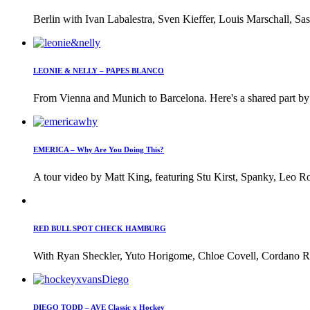
Berlin with Ivan Labalestra, Sven Kieffer, Louis Marschall, Sas
LEONIE & NELLY – PAPES BLANCO
From Vienna and Munich to Barcelona. Here's a shared part by 
EMERICA – Why Are You Doing This?
A tour video by Matt King, featuring Stu Kirst, Spanky, Leo Ro
RED BULL SPOT CHECK HAMBURG
With Ryan Sheckler, Yuto Horigome, Chloe Covell, Cordano Rus
DIEGO TODD – AVE Classic x Hockey