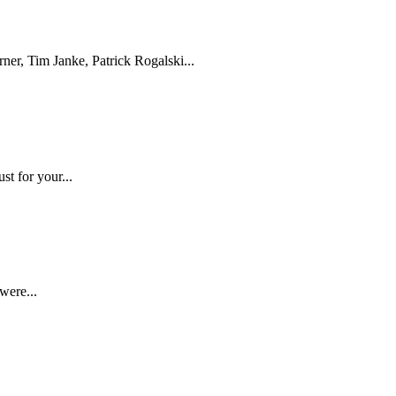
er, Tim Janke, Patrick Rogalski...
t for your...
were...