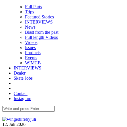
Full Parts
Trips
Featured Stories
INTERVIEWS
News
Blast from the past
Full length Videos
Videos
Issues
Products
Events
WIMCB
INTERVIEWS
Dealer
Skate Jobs
Contact
Instagram
12. Juli 2026