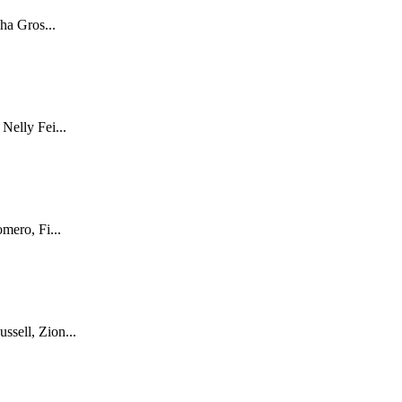
ha Gros...
Nelly Fei...
mero, Fi...
sell, Zion...