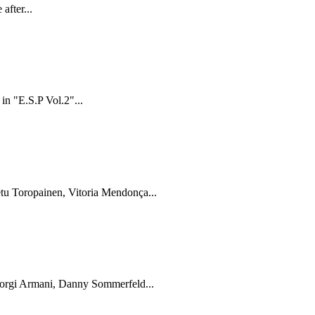
after...
in "E.S.P Vol.2"...
tu Toropainen, Vitoria Mendonça...
Giorgi Armani, Danny Sommerfeld...