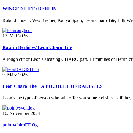
WINGED LIFE: BERLIN
Roland Hirsch, Wes Kremer, Kanya Spani, Leon Charo Tite, Lilli Wern
17. Mai 2026
Raw in Berlin w/ Leon Charo-Tite
A rough cut of Leon's amazing CHARO part. 13 minutes of Berlin crus
9. März 2026
Leon Charo-Tite – A BOUQUET OF RADISHES
Leon’s the type of person who will offer you some radishes as if they 
16. November 2024
pointychimEDOg