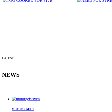
LATEST
NEWS
MOTOR + GEIST