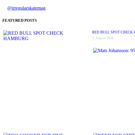
@irregularskatemag
FEATURED POSTS
RED BULL SPOT CHECK
3. August 2026