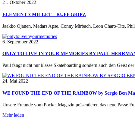
21. Oktober 2022
ELEMENT x MILLET – RUFF GRIPZ
Jaakko Ojanen, Madars Apse, Conny Mirbach, Leon Charo-Tite, Phil 
6. September 2022
ONLY TO LIVE IN YOUR MEMORIES BY PAUL HERRMA
Paul fängt nicht nur klasse Skateboarding sondern auch den Geist der Z
24. Mai 2022
WE FOUND THE END OF THE RAINBOW by Sergio Ben Ma
Unsere Freunde vom Pocket Magazin präsentieren das neue Passé Ful
Mehr laden