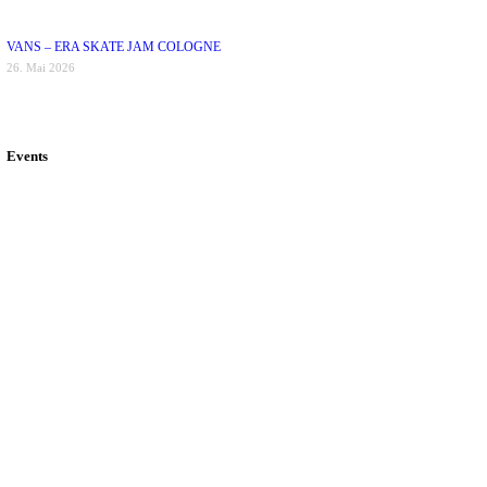
VANS – ERA SKATE JAM COLOGNE
26. Mai 2026
Events