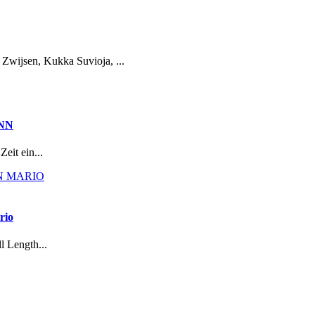
Zwijsen, Kukka Suvioja, ...
NN
eit ein...
rio
l Length...