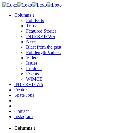
Columns
↓
Full Parts
Trips
Featured Stories
INTERVIEWS
News
Blast from the past
Full length Videos
Videos
Issues
Products
Events
WIMCB
INTERVIEWS
Dealer
Skate Jobs
Contact
Instagram
Columns
↓