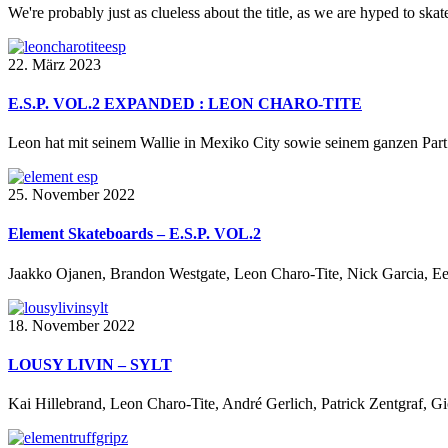
We're probably just as clueless about the title, as we are hyped to skate 
22. März 2023
E.S.P. VOL.2 EXPANDED : LEON CHARO-TITE
Leon hat mit seinem Wallie in Mexiko City sowie seinem ganzen Part 
25. November 2022
Element Skateboards – E.S.P. VOL.2
Jaakko Ojanen, Brandon Westgate, Leon Charo-Tite, Nick Garcia, Ee
18. November 2022
LOUSY LIVIN – SYLT
Kai Hillebrand, Leon Charo-Tite, André Gerlich, Patrick Zentgraf, 