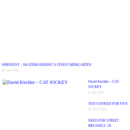
SHRNFEST – SKATEBOARDING’S FINEST BIERGARTEN
20. Juli 2026
David Kirchler – CAT
JOCKEY
6. Juli 2026
TOO COOKED FOR FIVE
10. Juni 2026
NEED FOR STREET
BRUSSELS ’26