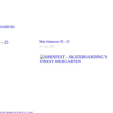
 HAMBURG
Mats Johansson: 95 – 25
24. Juli 2026