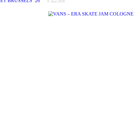
9. Juni 2026