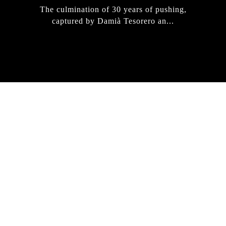
The culmination of 30 years of pushing,
captured by Damià Tesorero an...
IRREGULAR
SKATEBOARD
MAGAZINE ISSUE
NO. 50
Here you can get an insight
into our current issue