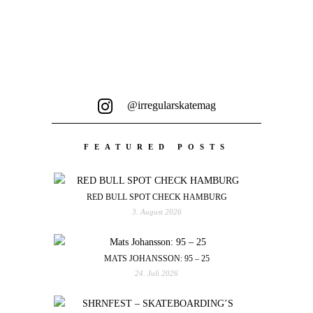
@irregularskatemag
FEATURED POSTS
RED BULL SPOT CHECK HAMBURG
3. August 2026
MATS JOHANSSON: 95 – 25
24. Juli 2026