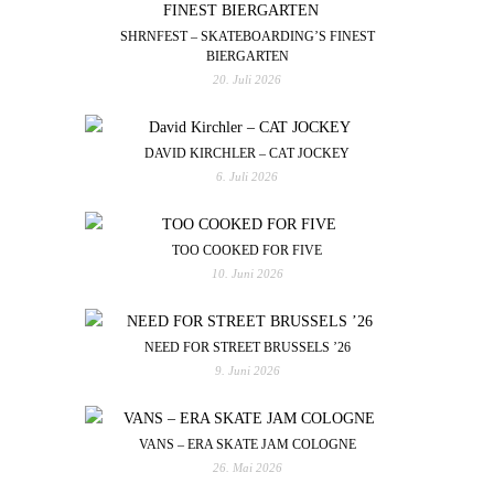
SHRNFEST – SKATEBOARDING’S FINEST
BIERGARTEN
20. Juli 2026
DAVID KIRCHLER – CAT JOCKEY
6. Juli 2026
TOO COOKED FOR FIVE
10. Juni 2026
NEED FOR STREET BRUSSELS ’26
9. Juni 2026
VANS – ERA SKATE JAM COLOGNE
26. Mai 2026