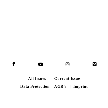
READ MORE
B A C K T O H O M E
All Issues
|
Current Issue
Data Protection
|
AGB’s
|
Imprint