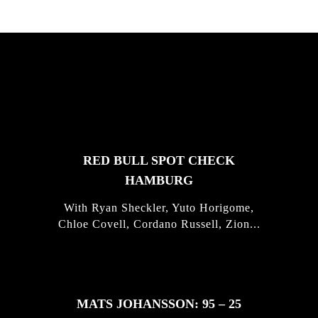
FEATURED
STORIES
RED BULL SPOT CHECK
HAMBURG
With Ryan Sheckler, Yuto Horigome,
Chloe Covell, Cordano Russell, Zion...
MATS JOHANSSON: 95 – 25