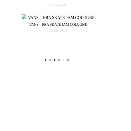
9. Juni 2026
VANS – ERA SKATE JAM COLOGNE
26. Mai 2026
EVENTS
YOU
RED BULL SPOT CHECK
HAMBURG