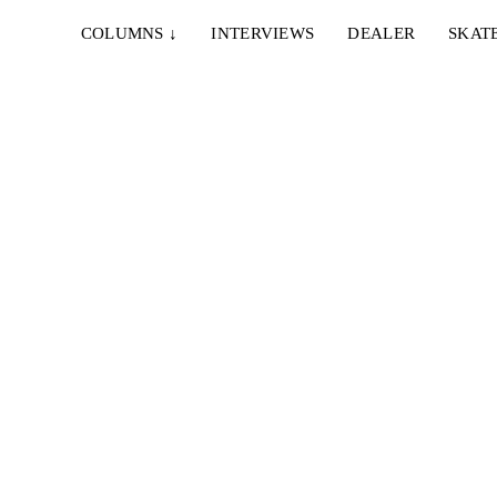
COLUMNS
↓
INTERVIEWS
DEALER
SKAT
d Lazer