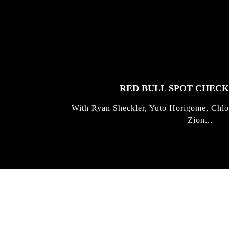
FEATURED
STORIES
RED BULL SPOT CHEC
With Ryan Sheckler, Yuto Horigome, Chlo
Zion...