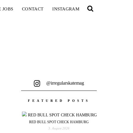
E JOBS
CONTACT
INSTAGRAM
@irregularskatemag
FEATURED POSTS
RED BULL SPOT CHECK HAMBURG
3. August 2026