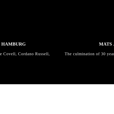
K HAMBURG
MATS 
e Covell, Cordano Russell,
The culmination of 30 yea