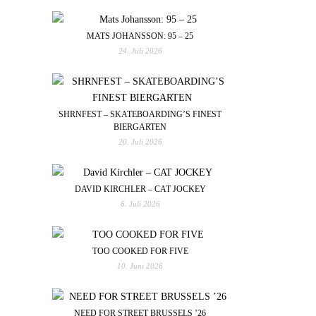
MATS JOHANSSON: 95 – 25
24. Juli 2026
SHRNFEST – SKATEBOARDING’S FINEST
BIERGARTEN
20. Juli 2026
DAVID KIRCHLER – CAT JOCKEY
6. Juli 2026
TOO COOKED FOR FIVE
10. Juni 2026
NEED FOR STREET BRUSSELS ’26