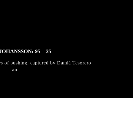
JOHANSSON: 95 – 25
rs of pushing, captured by Damià Tesorero
an...