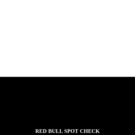
PLEASE NO CRUST
South Africa with Marci Rodrigues,
Justus Kotze, Alex Williams, Kyle K...
FEATURED
STORIES
RED BULL SPOT CHECK