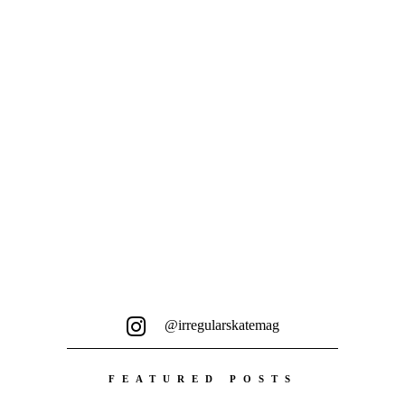
aus England, hat sozusagen...
@irregularskatemag
FEATURED POSTS