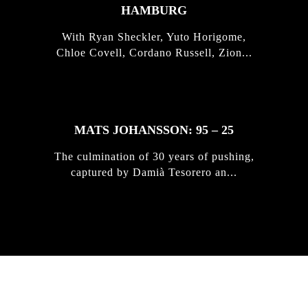
HAMBURG
With Ryan Sheckler, Yuto Horigome,
Chloe Covell, Cordano Russell, Zion...
MATS JOHANSSON: 95 – 25
The culmination of 30 years of pushing,
captured by Damià Tesorero an...