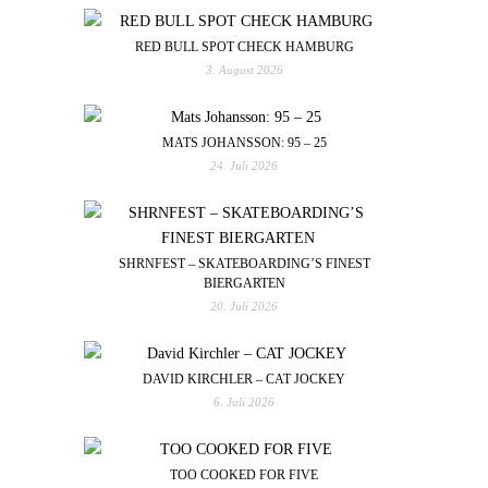
RED BULL SPOT CHECK HAMBURG
3. August 2026
MATS JOHANSSON: 95 – 25
24. Juli 2026
SHRNFEST – SKATEBOARDING’S FINEST
BIERGARTEN
20. Juli 2026
DAVID KIRCHLER – CAT JOCKEY
6. Juli 2026
TOO COOKED FOR FIVE