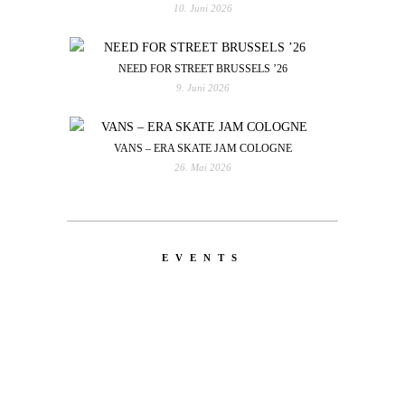
10. Juni 2026
NEED FOR STREET BRUSSELS ’26
9. Juni 2026
VANS – ERA SKATE JAM COLOGNE
26. Mai 2026
EVENTS
LATEST
NEWS