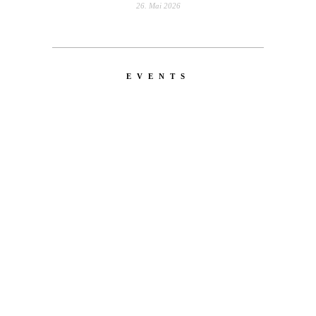
26. Mai 2026
EVENTS
LATEST
NEWS
EMERICA – WHY ARE YOU
DOING THIS?
A tour video by Matt King, featuring Stu
Kirst, Spanky, Leo Romero, Fi...