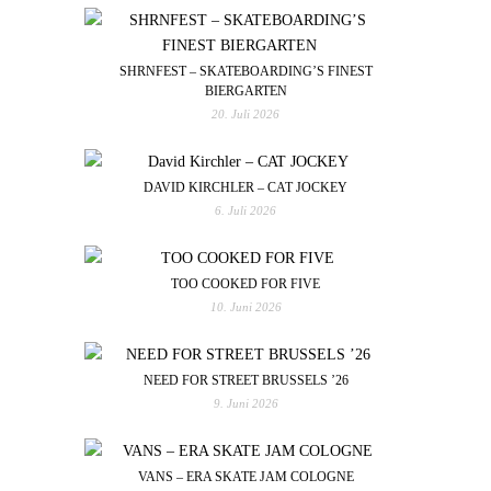
SHRNFEST – SKATEBOARDING’S FINEST
BIERGARTEN
20. Juli 2026
DAVID KIRCHLER – CAT JOCKEY
6. Juli 2026
TOO COOKED FOR FIVE
10. Juni 2026
NEED FOR STREET BRUSSELS ’26
9. Juni 2026
VANS – ERA SKATE JAM COLOGNE