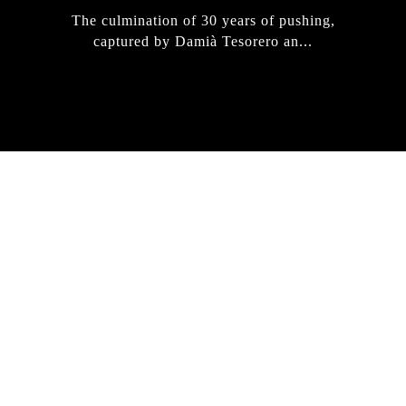
The culmination of 30 years of pushing,
captured by Damià Tesorero an...
IRREGULAR
SKATEBOARD
MAGAZINE ISSUE
NO. 50
Here you can get an insight
into our current issue