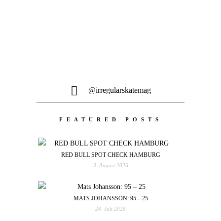
@irregularskatemag
FEATURED POSTS
RED BULL SPOT CHECK HAMBURG
3. August 2026
MATS JOHANSSON: 95 – 25
24. Juli 2026