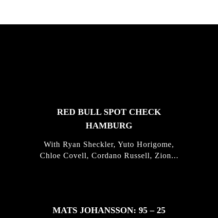
FEATURED
STORIES
RED BULL SPOT CHECK
HAMBURG
With Ryan Sheckler, Yuto Horigome,
Chloe Covell, Cordano Russell, Zion...
MATS JOHANSSON: 95 – 25