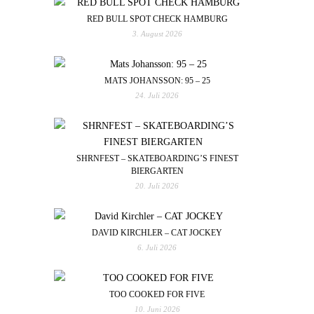
RED BULL SPOT CHECK HAMBURG
3. August 2026
MATS JOHANSSON: 95 – 25
24. Juli 2026
SHRNFEST – SKATEBOARDING’S FINEST
BIERGARTEN
20. Juli 2026
DAVID KIRCHLER – CAT JOCKEY
6. Juli 2026
TOO COOKED FOR FIVE
10. Juni 2026