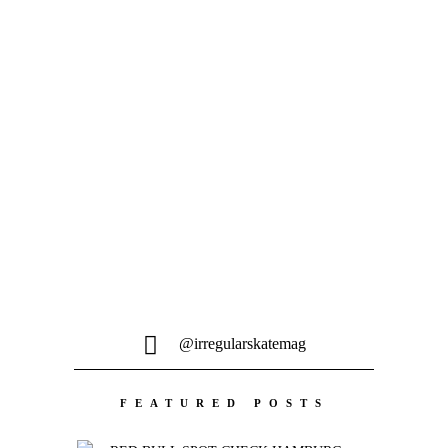
@irregularskatemag
FEATURED POSTS