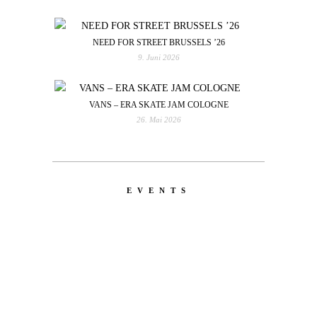
NEED FOR STREET BRUSSELS ’26
9. Juni 2026
VANS – ERA SKATE JAM COLOGNE
26. Mai 2026
EVENTS
LATEST
NEWS