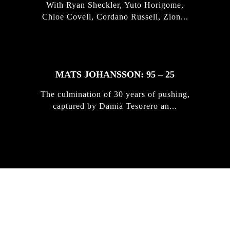
With Ryan Sheckler, Yuto Horigome,
Chloe Covell, Cordano Russell, Zion...
MATS JOHANSSON: 95 – 25
The culmination of 30 years of pushing,
captured by Damià Tesorero an...
IRREGULAR