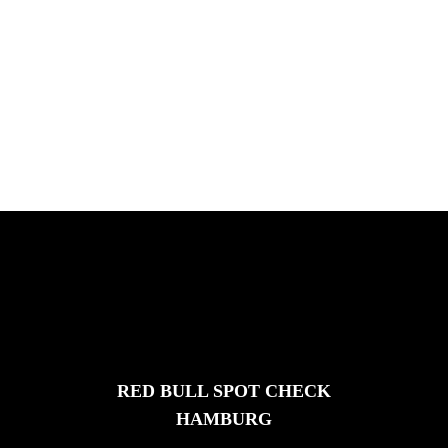
ICHNUSA TOUR SARDINIE
Chris Hove, Davide Veloci, Kamil Maes,
and Florian van Impe in Sardini...
FEATURED
STORIES
RED BULL SPOT CHECK
HAMBURG