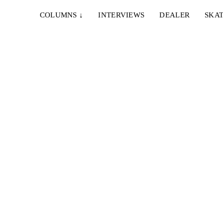
COLUMNS
↓
INTERVIEWS
DEALER
SKAT
lokes-