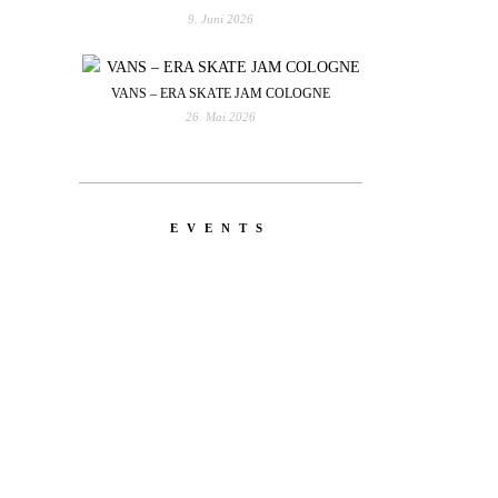
9. Juni 2026
VANS – ERA SKATE JAM COLOGNE
26. Mai 2026
EVENTS
YOU
RED BULL SPOT CHECK
HAMBURG