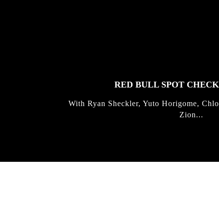
FEATURED
STORIES
RED BULL SPOT CHEC
With Ryan Sheckler, Yuto Horigome, Chlo
Zion...