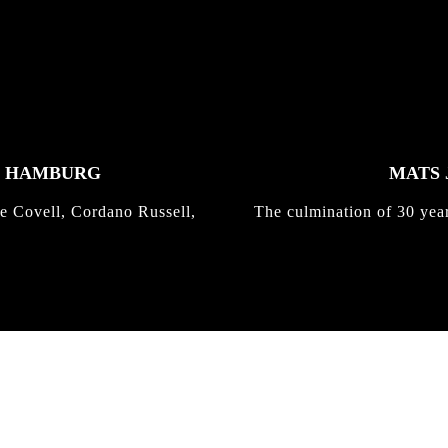
K HAMBURG
MATS 
e Covell, Cordano Russell,
The culmination of 30 yea