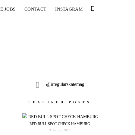
E JOBS
CONTACT
INSTAGRAM
@irregularskatemag
FEATURED POSTS
RED BULL SPOT CHECK HAMBURG
3. August 2026