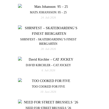
MATS JOHANSSON: 95 – 25
24. Juli 2026
SHRNFEST – SKATEBOARDING’S FINEST
BIERGARTEN
20. Juli 2026
DAVID KIRCHLER – CAT JOCKEY
6. Juli 2026
TOO COOKED FOR FIVE
10. Juni 2026
NEED FOR STREET BRUSSELS ’26