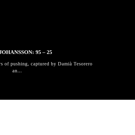
JOHANSSON: 95 – 25
rs of pushing, captured by Damià Tesorero
an...