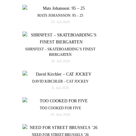
MATS JOHANSSON: 95 – 25
24. Juli 2026
SHRNFEST – SKATEBOARDING’S FINEST
BIERGARTEN
20. Juli 2026
DAVID KIRCHLER – CAT JOCKEY
6. Juli 2026
TOO COOKED FOR FIVE
10. Juni 2026
NEED FOR STREET BRUSSELS ’26