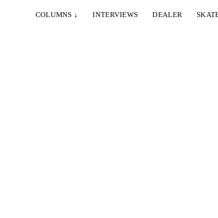
COLUMNS
↓
INTERVIEWS
DEALER
SKAT
STER
egt,
n sind