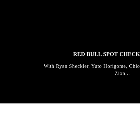
FEATURED
STORIES
RED BULL SPOT CHEC
With Ryan Sheckler, Yuto Horigome, Chlo
Zion...