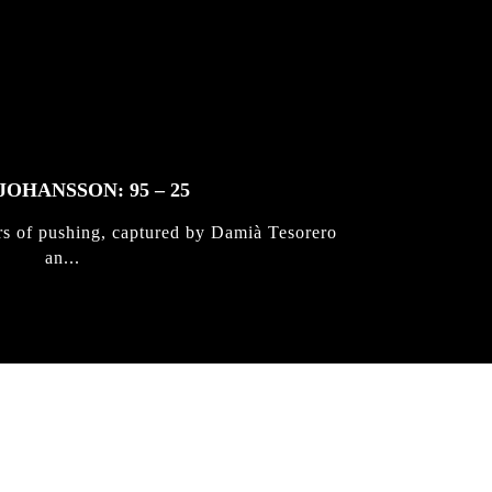
JOHANSSON: 95 – 25
rs of pushing, captured by Damià Tesorero
an...