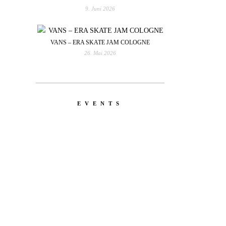
9. Juni 2026
VANS – ERA SKATE JAM COLOGNE
26. Mai 2026
EVENTS
YOU
RED BULL SPOT CHECK
HAMBURG