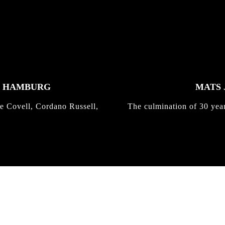
K HAMBURG
MATS 
e Covell, Cordano Russell,
The culmination of 30 yea