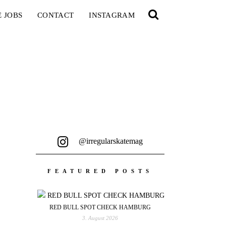
E JOBS
CONTACT
INSTAGRAM
@irregularskatemag
FEATURED POSTS
RED BULL SPOT CHECK HAMBURG
3. August 2026