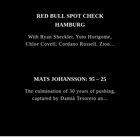
RED BULL SPOT CHECK
HAMBURG
With Ryan Sheckler, Yuto Horigome,
Chloe Covell, Cordano Russell, Zion...
MATS JOHANSSON: 95 – 25
The culmination of 30 years of pushing,
captured by Damià Tesorero an...