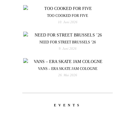
TOO COOKED FOR FIVE
10. Juni 2026
NEED FOR STREET BRUSSELS ’26
9. Juni 2026
VANS – ERA SKATE JAM COLOGNE
26. Mai 2026
EVENTS
LATEST