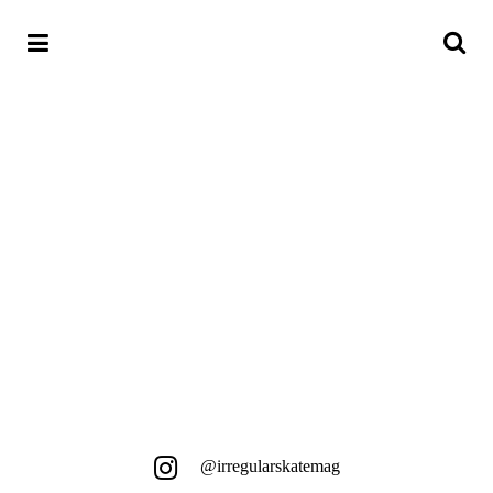
18. MAI 2018
HACK3PT.1
Einfach Straße, Berlin und feinstes
Skaten...
@irregularskatemag