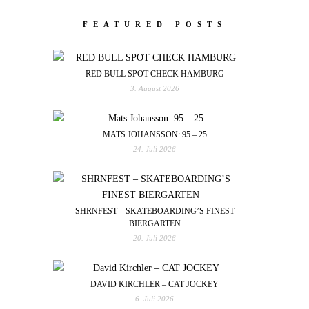
FEATURED POSTS
RED BULL SPOT CHECK HAMBURG
3. August 2026
MATS JOHANSSON: 95 – 25
24. Juli 2026
SHRNFEST – SKATEBOARDING’S FINEST
BIERGARTEN
20. Juli 2026
DAVID KIRCHLER – CAT JOCKEY
6. Juli 2026