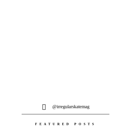
14. FEBRUAR 2024
CASWELL BERRY – DIRT WEASEL
Caswell's still doing it and his newest
part feels like a sequel to his
classic BoS...
@irregularskatemag
FEATURED POSTS