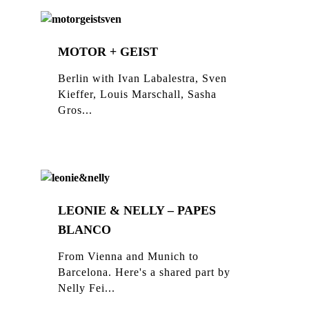
MOTOR + GEIST
Berlin with Ivan Labalestra, Sven
Kieffer, Louis Marschall, Sasha
Gros...
LEONIE & NELLY – PAPES
BLANCO
From Vienna and Munich to
Barcelona. Here's a shared part by
Nelly Fei...