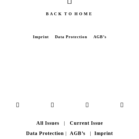
B A C K T O H O M E
Imprint
Data Protection
AGB’s
All Issues
|
Current Issue
Data Protection
|
AGB’s
|
Imprint