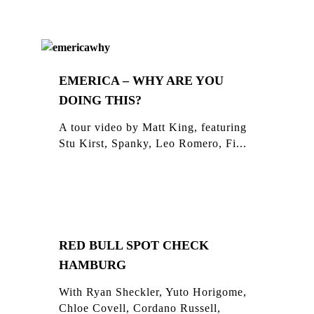
EMERICA – WHY ARE YOU
DOING THIS?
A tour video by Matt King, featuring
Stu Kirst, Spanky, Leo Romero, Fi...
RED BULL SPOT CHECK
HAMBURG
With Ryan Sheckler, Yuto Horigome,
Chloe Covell, Cordano Russell,