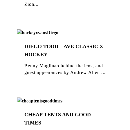
Zion...
DIEGO TODD – AVE CLASSIC X
HOCKEY
Benny Maglinao behind the lens, and
guest appearances by Andrew Allen ...
CHEAP TENTS AND GOOD
TIMES