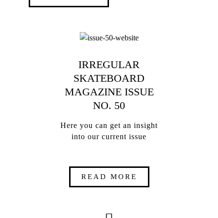
IRREGULAR
SKATEBOARD
MAGAZINE ISSUE
NO. 50
Here you can get an insight
into our current issue
READ MORE