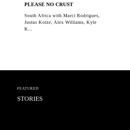
PLEASE NO CRUST
South Africa with Marci Rodrigues,
Justus Kotze, Alex Williams, Kyle
K...
FEATURED
STORIES
RED BULL SPOT CHECK