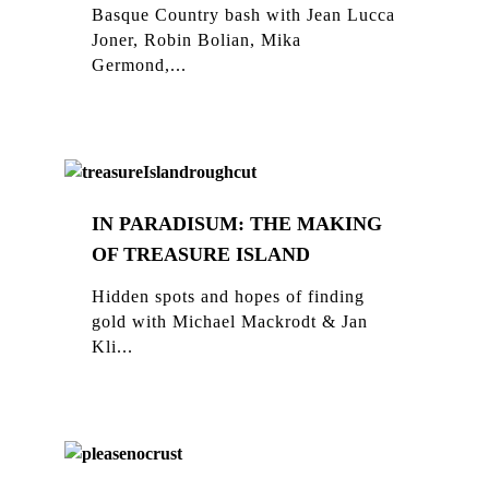
Basque Country bash with Jean Lucca
Joner, Robin Bolian, Mika
Germond,...
IN PARADISUM: THE MAKING
OF TREASURE ISLAND
Hidden spots and hopes of finding
gold with Michael Mackrodt & Jan
Kli...