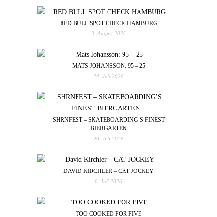
RED BULL SPOT CHECK HAMBURG
3. August 2026
MATS JOHANSSON: 95 – 25
24. Juli 2026
SHRNFEST – SKATEBOARDING’S FINEST
BIERGARTEN
20. Juli 2026
DAVID KIRCHLER – CAT JOCKEY
6. Juli 2026
TOO COOKED FOR FIVE