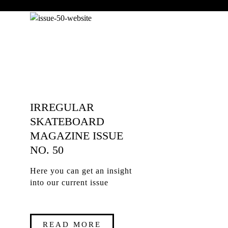
IRREGULAR
SKATEBOARD
MAGAZINE ISSUE
NO. 50
Here you can get an insight
into our current issue
READ MORE