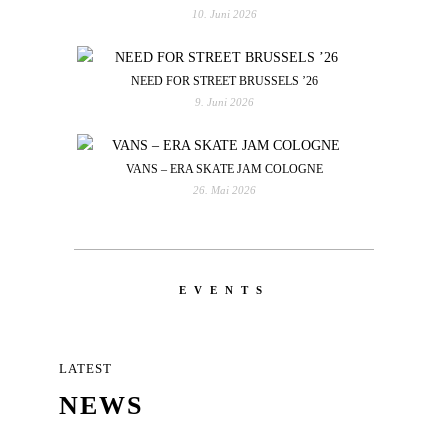
10. Juni 2026
NEED FOR STREET BRUSSELS ’26
9. Juni 2026
VANS – ERA SKATE JAM COLOGNE
26. Mai 2026
EVENTS
LATEST
NEWS