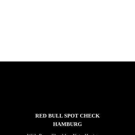
ICHNUSA TOUR SARDINIE
Chris Hove, Davide Veloci, Kamil Maes,
and Florian van Impe in Sardini...
FEATURED
STORIES
RED BULL SPOT CHECK
HAMBURG