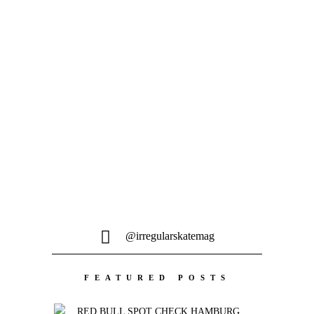
@irregularskatemag
FEATURED POSTS