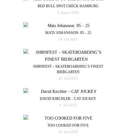
RED BULL SPOT CHECK HAMBURG
3. August 2026
MATS JOHANSSON: 95 – 25
24. Juli 2026
SHRNFEST – SKATEBOARDING’S FINEST
BIERGARTEN
20. Juli 2026
DAVID KIRCHLER – CAT JOCKEY
6. Juli 2026
TOO COOKED FOR FIVE
10. Juni 2026