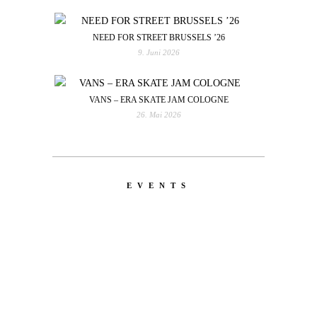
NEED FOR STREET BRUSSELS ’26
9. Juni 2026
VANS – ERA SKATE JAM COLOGNE
26. Mai 2026
EVENTS
LATEST
NEWS