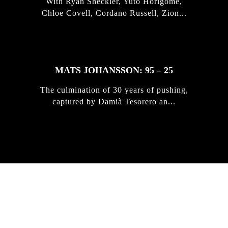
With Ryan Sheckler, Yuto Horigome,
Chloe Covell, Cordano Russell, Zion...
MATS JOHANSSON: 95 – 25
The culmination of 30 years of pushing,
captured by Damià Tesorero an...
IRREGULAR