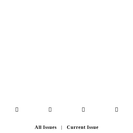
NO. 50
Here you can get an insight
into our current issue
READ MORE
B A C K T O H O M E
All Issues
|
Current Issue