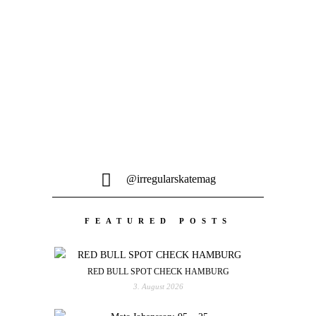
Fabian Michel, Matthias Ellinger und
der Rest der Ü30 Crew stacken Clips bei
über 30°...
@irregularskatemag
FEATURED POSTS
RED BULL SPOT CHECK HAMBURG
3. August 2026