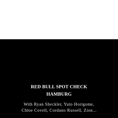
South Africa with Marci Rodrigues,
Justus Kotze, Alex Williams, Kyle K...
FEATURED
STORIES
RED BULL SPOT CHECK
HAMBURG
With Ryan Sheckler, Yuto Horigome,
Chloe Covell, Cordano Russell, Zion...