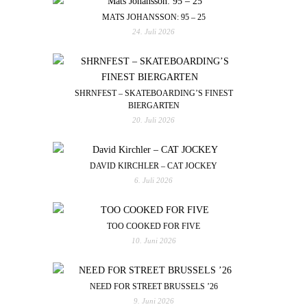
MATS JOHANSSON: 95 – 25
24. Juli 2026
SHRNFEST – SKATEBOARDING’S FINEST
BIERGARTEN
20. Juli 2026
DAVID KIRCHLER – CAT JOCKEY
6. Juli 2026
TOO COOKED FOR FIVE
10. Juni 2026
NEED FOR STREET BRUSSELS ’26
9. Juni 2026