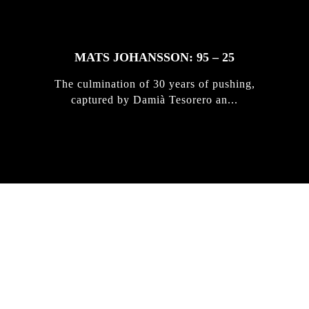
MATS JOHANSSON: 95 – 25
The culmination of 30 years of pushing,
captured by Damià Tesorero an...
IRREGULAR
SKATEBOARD
MAGAZINE ISSUE