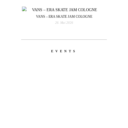
VANS – ERA SKATE JAM COLOGNE
26. Mai 2026
EVENTS
LATEST
NEWS
MOTOR + GEIST
Berlin with Ivan Labalestra, Sven