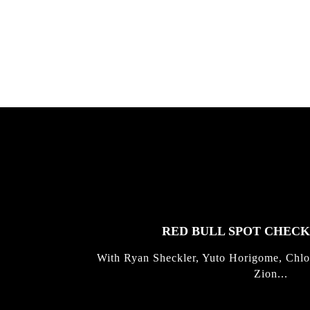
gold with Michael Mackrodt & Jan
Kli...
FEATURED
STORIES
RED BULL SPOT CHEC
With Ryan Sheckler, Yuto Horigome, Chlo
Zion...