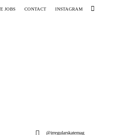
E JOBS
CONTACT
INSTAGRAM
@irregularskatemag