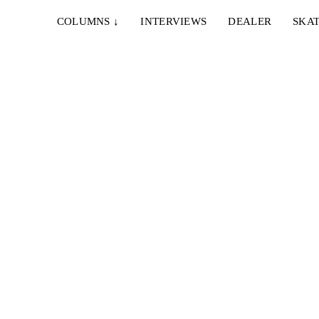
COLUMNS
↓
INTERVIEWS
DEALER
SKAT
13. JUNI 2026
TROPOSPHERE – ECLIPTIC
Cortizo,
With Victor Höglund, Joel Juuso, Aleksi Suovaara,
Onni Saltevo, Eetu Toropainen, Unna Peltotalo...
21. JULI 2022
MAÑANA SKATESHOP – PASADO MAÑANA
cluding
Die Crew um Jaakko Ojanen präsentiert ein neues