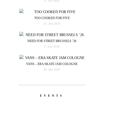
6. Juli 2026
TOO COOKED FOR FIVE
10. Juni 2026
NEED FOR STREET BRUSSELS ’26
9. Juni 2026
VANS – ERA SKATE JAM COLOGNE
26. Mai 2026
EVENTS