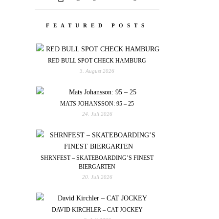
FEATURED POSTS
RED BULL SPOT CHECK HAMBURG
3. August 2026
MATS JOHANSSON: 95 – 25
24. Juli 2026
SHRNFEST – SKATEBOARDING’S FINEST
BIERGARTEN
20. Juli 2026
DAVID KIRCHLER – CAT JOCKEY