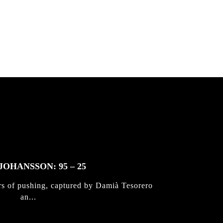
JOHANSSON: 95 – 25
rs of pushing, captured by Damià Tesorero
an...