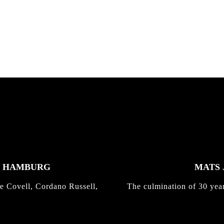
K HAMBURG
MATS 
e Covell, Cordano Russell,
The culmination of 30 yea