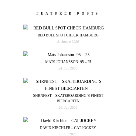
FEATURED POSTS
RED BULL SPOT CHECK HAMBURG
3. August 2026
MATS JOHANSSON: 95 – 25
24. Juli 2026
SHRNFEST – SKATEBOARDING’S FINEST
BIERGARTEN
20. Juli 2026
DAVID KIRCHLER – CAT JOCKEY
6. Juli 2026