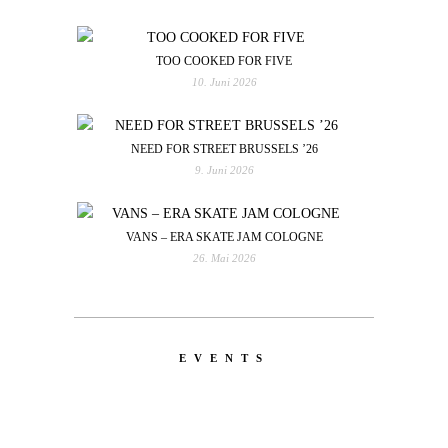
TOO COOKED FOR FIVE
10. Juni 2026
NEED FOR STREET BRUSSELS ’26
9. Juni 2026
VANS – ERA SKATE JAM COLOGNE
26. Mai 2026
EVENTS
LATEST