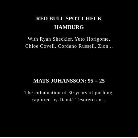
RED BULL SPOT CHECK
HAMBURG
With Ryan Sheckler, Yuto Horigome,
Chloe Covell, Cordano Russell, Zion...
MATS JOHANSSON: 95 – 25
The culmination of 30 years of pushing,
captured by Damià Tesorero an...