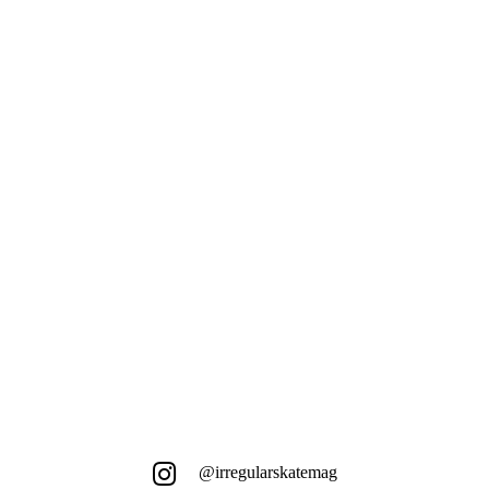
Das niederländische Utrecht hat viel
mehr zu bieten als nur diesen einen
orangen Bankspot ...
@irregularskatemag