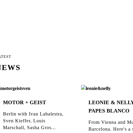
ATEST
NEWS
MOTOR + GEIST
LEONIE & NELLY
PAPES BLANCO
Berlin with Ivan Labalestra,
Sven Kieffer, Louis
From Vienna and Mu
Marschall, Sasha Gros...
Barcelona. Here's a 