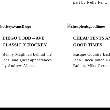
part by Nelly Fei...
DIEGO TODD – AVE
CHEAP TENTS A
CLASSIC X HOCKEY
GOOD TIMES
Benny Maglinao behind the
Basque Country bas
lens, and guest appearances
Jean Lucca Joner, R
by Andrew Allen ...
Bolian, Mika Germon