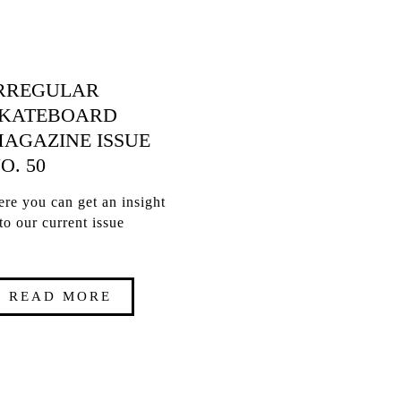
RREGULAR
KATEBOARD
AGAZINE ISSUE
O. 50
re you can get an insight
to our current issue
READ MORE