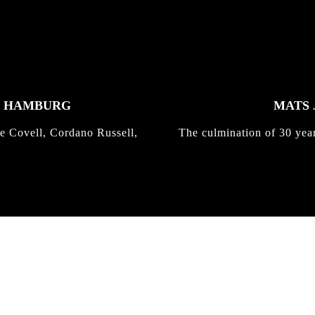
K HAMBURG
MATS 
e Covell, Cordano Russell,
The culmination of 30 yea