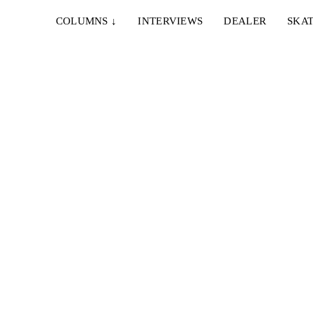
COLUMNS
↓
INTERVIEWS
DEALER
SKAT
19. JUNI 2024
CLOSE FRIENDS – I’VE BEEN DOING THIS
CE
FOR YEARS
o
A scene video from The Hague, featuring Sebastiaan
Vijverberg, Jip Koorevaar, Billy Hoogendijk...