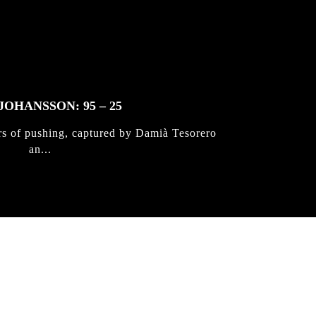
JOHANSSON: 95 – 25
rs of pushing, captured by Damià Tesorero
an...