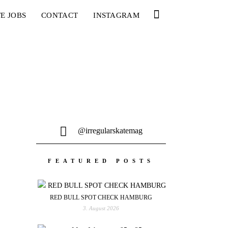
E JOBS
CONTACT
INSTAGRAM
@irregularskatemag
FEATURED POSTS
RED BULL SPOT CHECK HAMBURG
3. August 2026