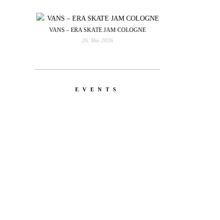
VANS – ERA SKATE JAM COLOGNE
26. Mai 2026
EVENTS
YOU
RED BULL SPOT CHECK
HAMBURG
With Ryan Sheckler, Yuto