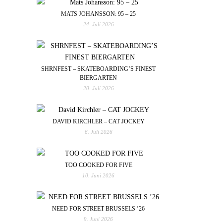
MATS JOHANSSON: 95 – 25
24. Juli 2026
SHRNFEST – SKATEBOARDING’S FINEST
BIERGARTEN
20. Juli 2026
DAVID KIRCHLER – CAT JOCKEY
6. Juli 2026
TOO COOKED FOR FIVE
10. Juni 2026
NEED FOR STREET BRUSSELS ’26
9. Juni 2026