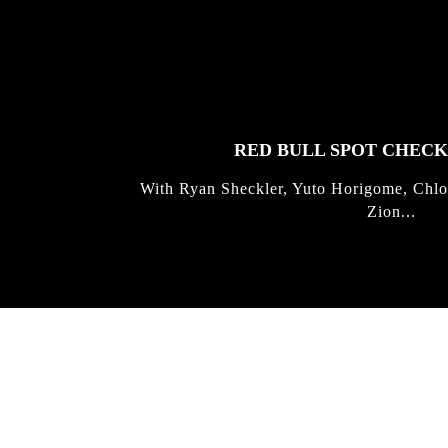
FEATURED
STORIES
RED BULL SPOT CHEC
With Ryan Sheckler, Yuto Horigome, Chlo
Zion...