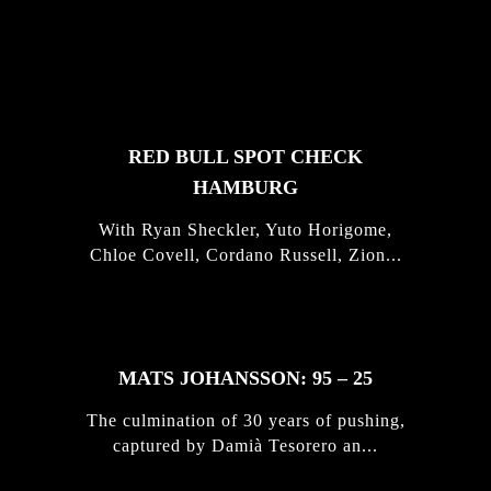
FEATURED
STORIES
RED BULL SPOT CHECK
HAMBURG
With Ryan Sheckler, Yuto Horigome,
Chloe Covell, Cordano Russell, Zion...
MATS JOHANSSON: 95 – 25
The culmination of 30 years of pushing,
captured by Damià Tesorero an...