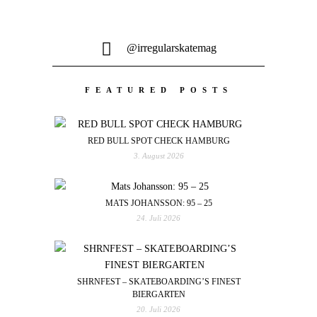
@irregularskatemag
FEATURED POSTS
RED BULL SPOT CHECK HAMBURG
3. August 2026
MATS JOHANSSON: 95 – 25
24. Juli 2026
SHRNFEST – SKATEBOARDING’S FINEST
BIERGARTEN
20. Juli 2026