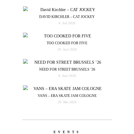
DAVID KIRCHLER – CAT JOCKEY
6. Juli 2026
TOO COOKED FOR FIVE
10. Juni 2026
NEED FOR STREET BRUSSELS ’26
9. Juni 2026
VANS – ERA SKATE JAM COLOGNE
26. Mai 2026
EVENTS