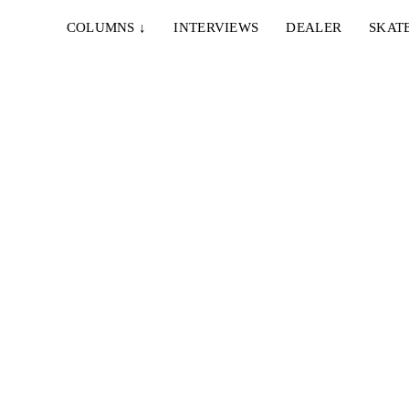
COLUMNS
↓
INTERVIEWS
DEALER
SKAT
IE…
rio,
berg,