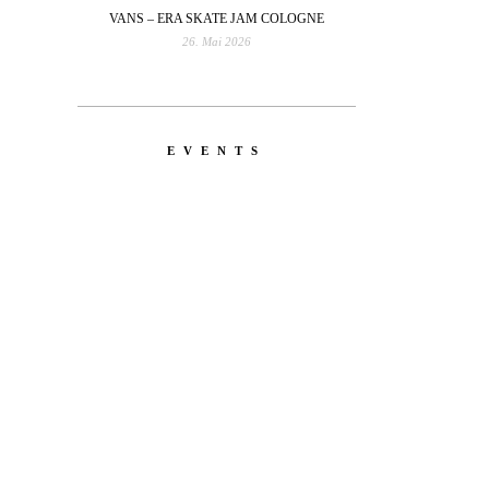
VANS – ERA SKATE JAM COLOGNE
26. Mai 2026
EVENTS
YOU
RED BULL SPOT CHECK
HAMBURG
With Ryan Sheckler, Yuto
 Leo
Horigome, Chloe Covell, Cordano