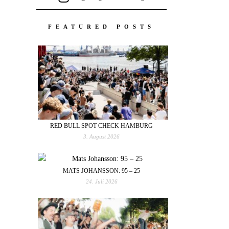
FEATURED POSTS
RED BULL SPOT CHECK HAMBURG
3. August 2026
MATS JOHANSSON: 95 – 25
24. Juli 2026