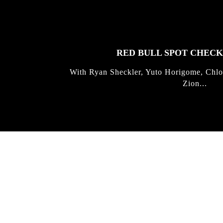
STORIES
RED BULL SPOT CHEC
With Ryan Sheckler, Yuto Horigome, Chlo
Zion...