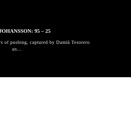
JOHANSSON: 95 – 25
rs of pushing, captured by Damià Tesorero
an...