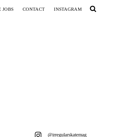
E JOBS
CONTACT
INSTAGRAM
@irregularskatemag