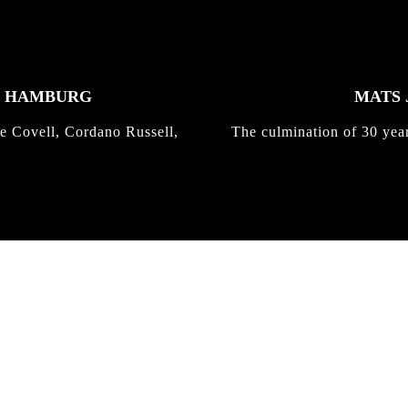
K HAMBURG
MATS 
e Covell, Cordano Russell,
The culmination of 30 yea
IRREGULAR