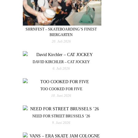
SHRNFEST – SKATEBOARDING’S FINEST
BIERGARTEN
20. Juli 2026
DAVID KIRCHLER – CAT JOCKEY
6. Juli 2026
TOO COOKED FOR FIVE
10. Juni 2026
NEED FOR STREET BRUSSELS ’26
9. Juni 2026