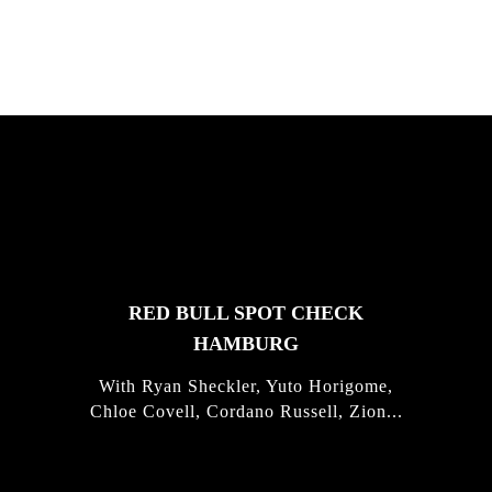
FEATURED
STORIES
RED BULL SPOT CHECK
HAMBURG
With Ryan Sheckler, Yuto Horigome,
Chloe Covell, Cordano Russell, Zion...