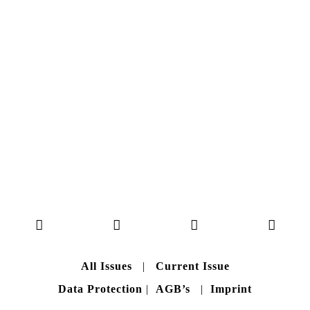
Here you can get an insight
into our current issue
READ MORE
B A C K T O H O M E
All Issues
|
Current Issue
Data Protection
|
AGB’s
|
Imprint