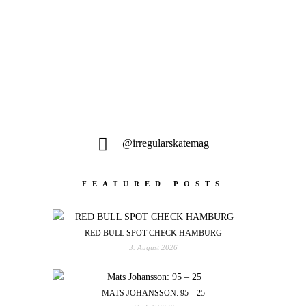
@irregularskatemag
FEATURED POSTS
RED BULL SPOT CHECK HAMBURG
3. August 2026
MATS JOHANSSON: 95 – 25