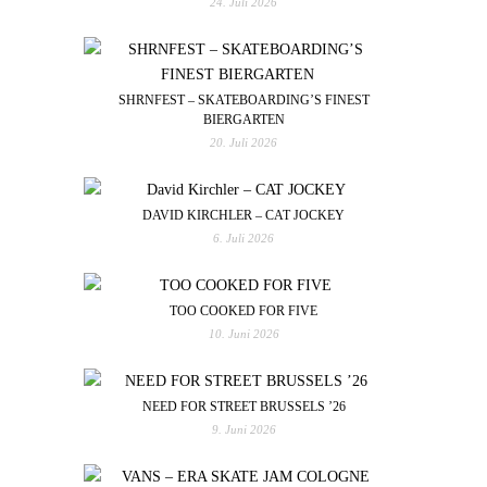
24. Juli 2026
SHRNFEST – SKATEBOARDING’S FINEST
BIERGARTEN
20. Juli 2026
DAVID KIRCHLER – CAT JOCKEY
6. Juli 2026
TOO COOKED FOR FIVE
10. Juni 2026
NEED FOR STREET BRUSSELS ’26
9. Juni 2026