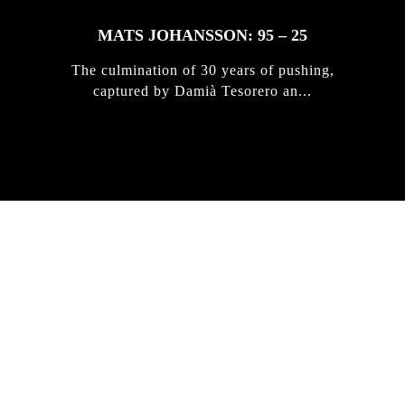
MATS JOHANSSON: 95 – 25
The culmination of 30 years of pushing,
captured by Damià Tesorero an...
IRREGULAR
SKATEBOARD
MAGAZINE ISSUE
NO. 50