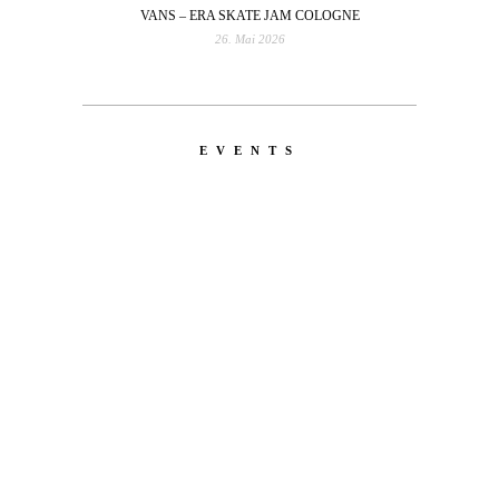
VANS – ERA SKATE JAM COLOGNE
26. Mai 2026
EVENTS
LATEST
NEWS
MOTOR + GEIST
Berlin with Ivan Labalestra, Sven
Kieffer, Louis Marschall, Sasha Gros...