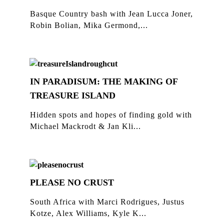
Basque Country bash with Jean Lucca Joner,
Robin Bolian, Mika Germond,...
IN PARADISUM: THE MAKING OF
TREASURE ISLAND
Hidden spots and hopes of finding gold with
Michael Mackrodt & Jan Kli...
PLEASE NO CRUST
South Africa with Marci Rodrigues, Justus
Kotze, Alex Williams, Kyle K...