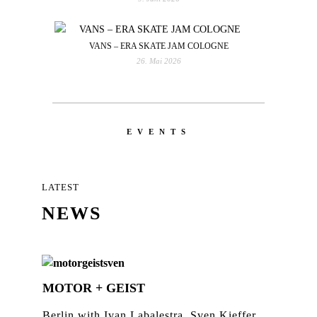
VANS – ERA SKATE JAM COLOGNE
26. Mai 2026
EVENTS
LATEST
NEWS
MOTOR + GEIST
Berlin with Ivan Labalestra, Sven Kieffer,