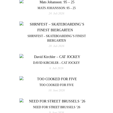
MATS JOHANSSON: 95 – 25
24. Juli 2026
SHRNFEST – SKATEBOARDING’S FINEST
BIERGARTEN
20. Juli 2026
DAVID KIRCHLER – CAT JOCKEY
6. Juli 2026
TOO COOKED FOR FIVE
10. Juni 2026
NEED FOR STREET BRUSSELS ’26
9. Juni 2026