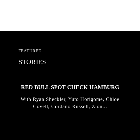
FEATURED
STORIES
RED BULL SPOT CHECK HAMBURG
With Ryan Sheckler, Yuto Horigome, Chloe
Covell, Cordano Russell, Zion...