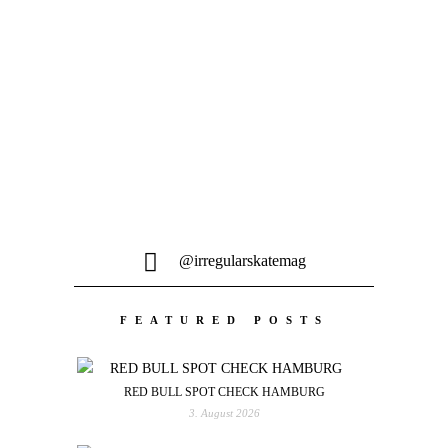
Feine 9 Minuten Skateboarding aus dem
Westen Deutschlands...
@irregularskatemag
FEATURED POSTS
RED BULL SPOT CHECK HAMBURG
3. August 2026