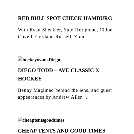
RED BULL SPOT CHECK HAMBURG
With Ryan Sheckler, Yuto Horigome, Chloe
Covell, Cordano Russell, Zion...
DIEGO TODD – AVE CLASSIC X
HOCKEY
Benny Maglinao behind the lens, and guest
appearances by Andrew Allen ...
CHEAP TENTS AND GOOD TIMES