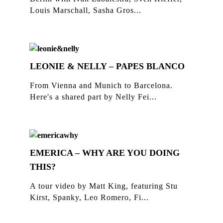
Louis Marschall, Sasha Gros...
LEONIE & NELLY – PAPES BLANCO
From Vienna and Munich to Barcelona.
Here's a shared part by Nelly Fei...
EMERICA – WHY ARE YOU DOING
THIS?
A tour video by Matt King, featuring Stu
Kirst, Spanky, Leo Romero, Fi...