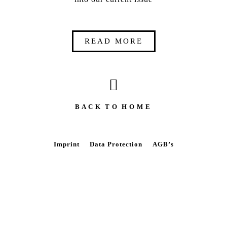
READ MORE
B A C K T O H O M E
Imprint
Data Protection
AGB’s