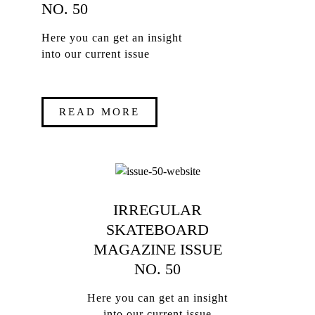
NO. 50
Here you can get an insight
into our current issue
READ MORE
IRREGULAR
SKATEBOARD
MAGAZINE ISSUE
NO. 50
Here you can get an insight
into our current issue