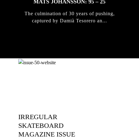
MATS JOHANSSON: 95 – 25
The culmination of 30 years of pushing,
captured by Damià Tesorero an...
IRREGULAR
SKATEBOARD
MAGAZINE ISSUE