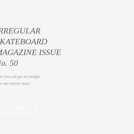
IRREGULAR
SKATEBOARD
MAGAZINE ISSUE
o. 50
re you can get an insight
to our current issue
READ MORE