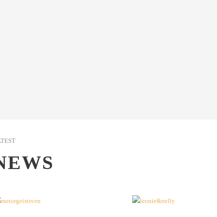
ATEST
NEWS