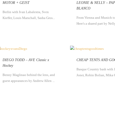
MOTOR + GEIST
LEONIE & NELLY – PA
BLANCO
Berlin with Ivan Labalestra, Sven
From Vienna and Munich to
Kieffer, Louis Marschall, Sasha Gros...
Here's a shared part by Nelly
DIEGO TODD – AVE Classic x
CHEAP TENTS AND GO
Hockey
Basque Country bash with 
Benny Maglinao behind the lens, and
Joner, Robin Bolian, Mika 
guest appearances by Andrew Allen ...