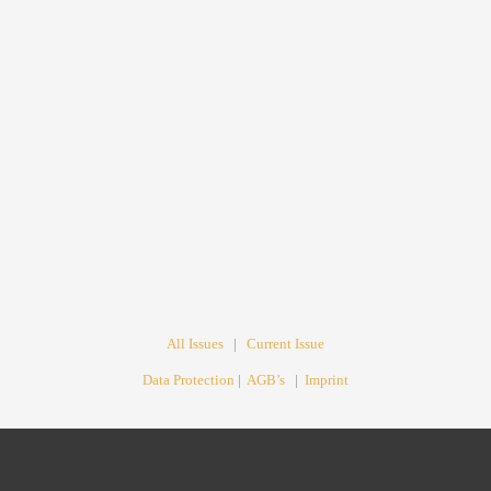
All Issues
|
Current Issue
Data Protection
|
AGB’s
|
Imprint