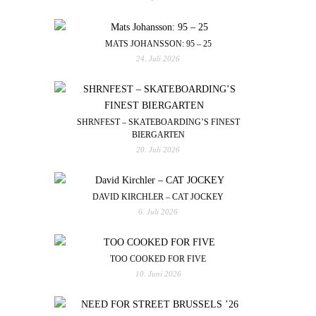
MATS JOHANSSON: 95 – 25
24. Juli 2026
SHRNFEST – SKATEBOARDING’S FINEST
BIERGARTEN
20. Juli 2026
DAVID KIRCHLER – CAT JOCKEY
6. Juli 2026
TOO COOKED FOR FIVE
10. Juni 2026