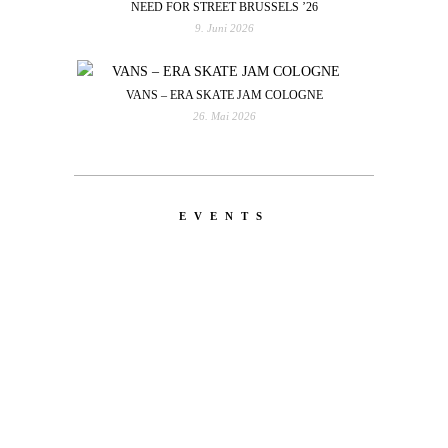
NEED FOR STREET BRUSSELS ’26
9. Juni 2026
VANS – ERA SKATE JAM COLOGNE
26. Mai 2026
EVENTS
LATEST
NEWS
MOTOR + GEIST