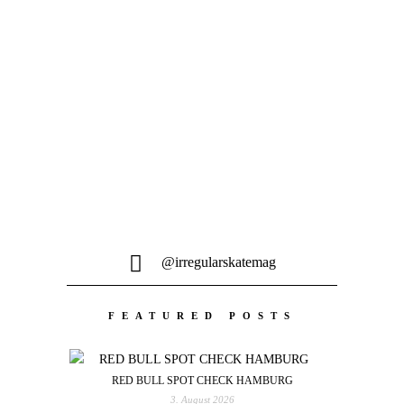
Ausgabe – Dezember 2023...
MEHR LADEN
@irregularskatemag
FEATURED POSTS
RED BULL SPOT CHECK HAMBURG
3. August 2026