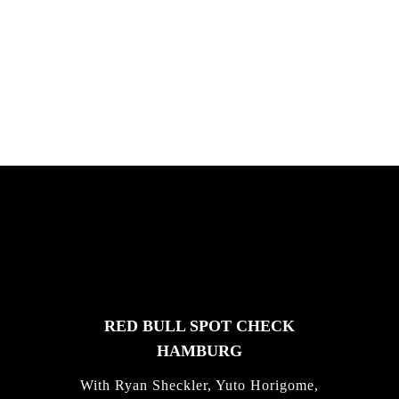
PLEASE NO CRUST
South Africa with Marci Rodrigues,
Justus Kotze, Alex Williams, Kyle K...
FEATURED
STORIES
RED BULL SPOT CHECK
HAMBURG
With Ryan Sheckler, Yuto Horigome,