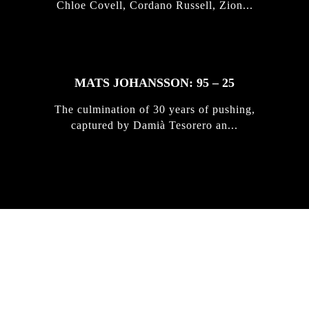
Chloe Covell, Cordano Russell, Zion...
MATS JOHANSSON: 95 – 25
The culmination of 30 years of pushing,
captured by Damià Tesorero an...
IRREGULAR