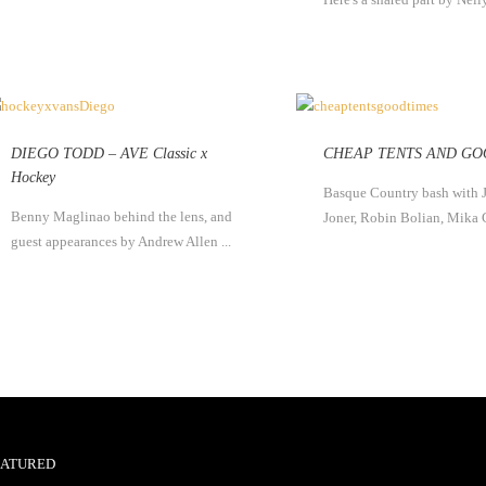
DIEGO TODD – AVE Classic x
CHEAP TENTS AND GO
Hockey
Basque Country bash with 
Benny Maglinao behind the lens, and
Joner, Robin Bolian, Mika 
guest appearances by Andrew Allen ...
EATURED