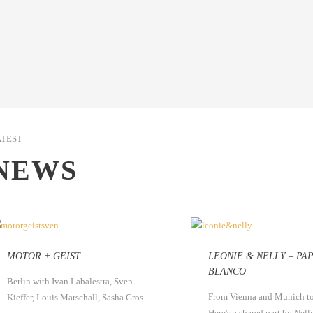
ATEST
NEWS
MOTOR + GEIST
LEONIE & NELLY – PA
BLANCO
Berlin with Ivan Labalestra, Sven
From Vienna and Munich to
Kieffer, Louis Marschall, Sasha Gros...
Here's a shared part by Nelly