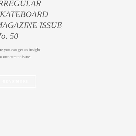
IRREGULAR
SKATEBOARD
MAGAZINE ISSUE
o. 50
re you can get an insight
to our current issue
READ MORE