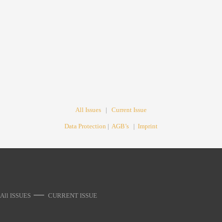
All Issues
|
Current Issue
Data Protection
|
AGB’s
|
Imprint
—
All ISSUES
CURRENT ISSUE