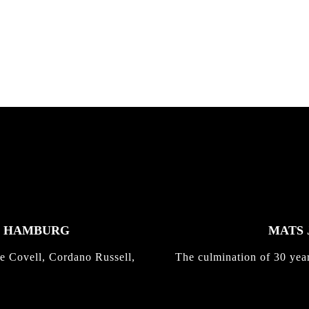
nd,...
gold with Michael Mackrodt
Kli...
K HAMBURG
MATS 
e Covell, Cordano Russell,
The culmination of 30 yea