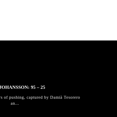
 & Jan
JOHANSSON: 95 – 25
rs of pushing, captured by Damià Tesorero
an...