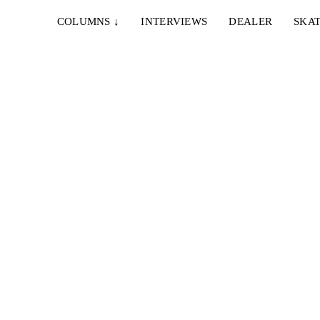
COLUMNS
↓
INTERVIEWS
DEALER
SKAT
CHELL
l flick,