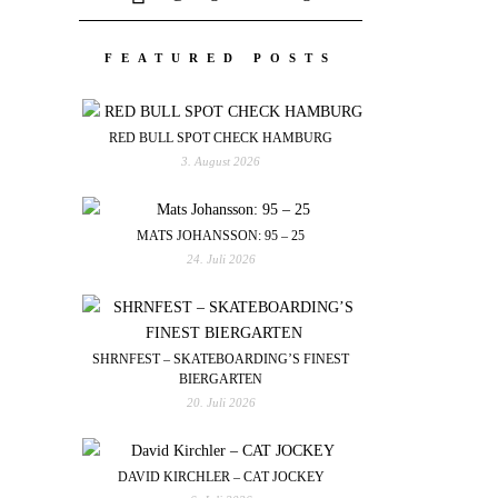
FEATURED POSTS
RED BULL SPOT CHECK HAMBURG
3. August 2026
MATS JOHANSSON: 95 – 25
24. Juli 2026
SHRNFEST – SKATEBOARDING’S FINEST
BIERGARTEN
20. Juli 2026
DAVID KIRCHLER – CAT JOCKEY