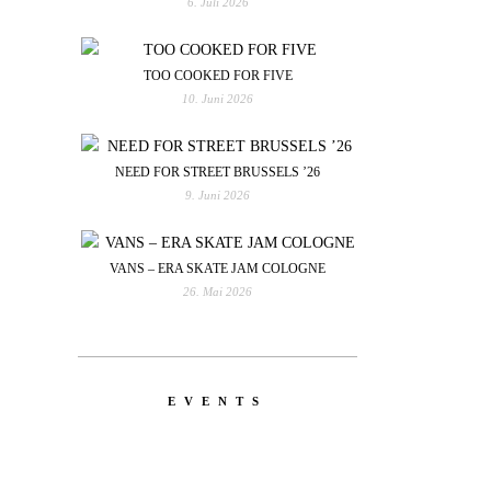
6. Juli 2026
TOO COOKED FOR FIVE
10. Juni 2026
NEED FOR STREET BRUSSELS ’26
9. Juni 2026
VANS – ERA SKATE JAM COLOGNE
26. Mai 2026
EVENTS