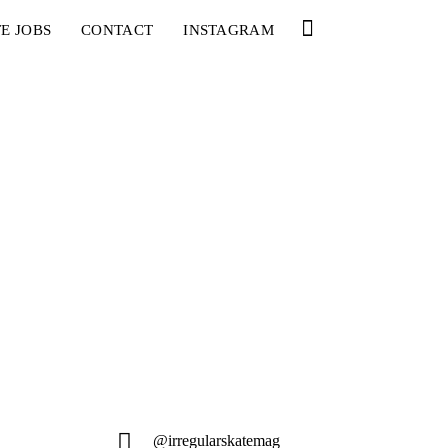
E JOBS
CONTACT
INSTAGRAM
@irregularskatemag