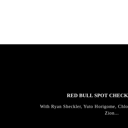
Allen ...
Germo
FEATURED
STORIES
RED BULL SPOT CHEC
With Ryan Sheckler, Yuto Horigome, Chlo
Zion...